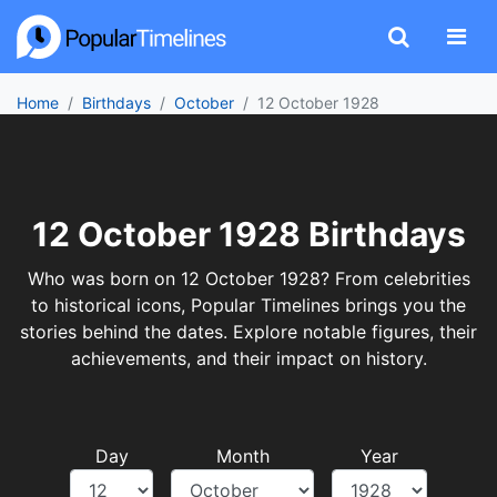
Home
Birthdays
October
12 October 1928
12 October 1928 Birthdays
Who was born on 12 October 1928? From celebrities
to historical icons, Popular Timelines brings you the
stories behind the dates. Explore notable figures, their
achievements, and their impact on history.
Day
Month
Year