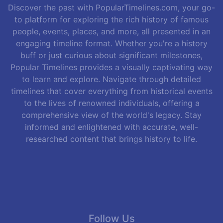
Discover the past with PopularTimelines.com, your go-
to platform for exploring the rich history of famous
people, events, places, and more, all presented in an
engaging timeline format. Whether you're a history
buff or just curious about significant milestones,
Popular Timelines provides a visually captivating way
to learn and explore. Navigate through detailed
timelines that cover everything from historical events
to the lives of renowned individuals, offering a
comprehensive view of the world's legacy. Stay
informed and enlightened with accurate, well-
researched content that brings history to life.
Follow Us