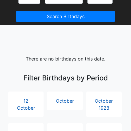
Search Birthdays
There are no birthdays on this date.
Filter Birthdays by Period
12
October
October
October
1928