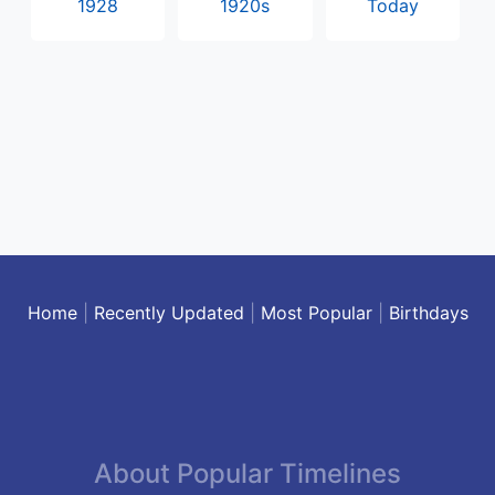
1928
1920s
Today
Home
|
Recently Updated
|
Most Popular
|
Birthdays
About Popular Timelines