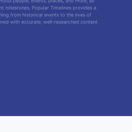
amous people, events, places, and more, all
ant milestones, Popular Timelines provides a
ing from historical events to the lives of
ened with accurate, well-researched content