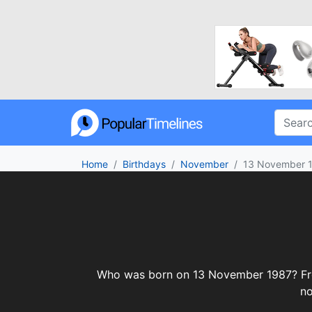
Home
Birthdays
November
13 November 
Who was born on 13 November 1987? From c
no