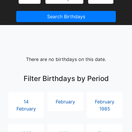
Search Birthdays
There are no birthdays on this date.
Filter Birthdays by Period
14
February
February
February
1985