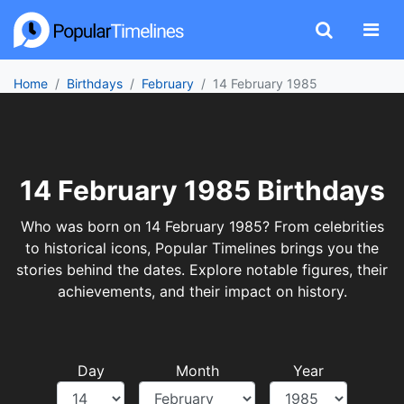
Home
Birthdays
February
14 February 1985
14 February 1985 Birthdays
Who was born on 14 February 1985? From celebrities
to historical icons, Popular Timelines brings you the
stories behind the dates. Explore notable figures, their
achievements, and their impact on history.
Day
Month
Year