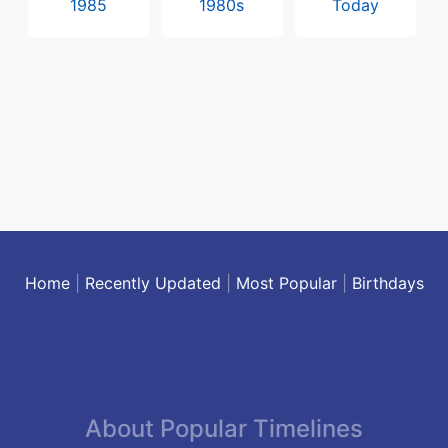
1985
1980s
Today
Home
|
Recently Updated
|
Most Popular
|
Birthdays
About Popular Timelines