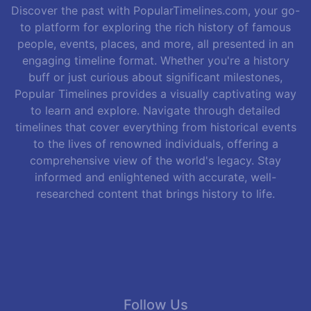
Discover the past with PopularTimelines.com, your go-
to platform for exploring the rich history of famous
people, events, places, and more, all presented in an
engaging timeline format. Whether you're a history
buff or just curious about significant milestones,
Popular Timelines provides a visually captivating way
to learn and explore. Navigate through detailed
timelines that cover everything from historical events
to the lives of renowned individuals, offering a
comprehensive view of the world's legacy. Stay
informed and enlightened with accurate, well-
researched content that brings history to life.
Follow Us