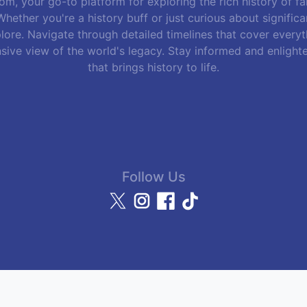
m, your go-to platform for exploring the rich history of f
hether you're a history buff or just curious about signific
lore. Navigate through detailed timelines that cover everyth
sive view of the world's legacy. Stay informed and enlight
that brings history to life.
Follow Us