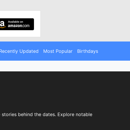
Recently Updated
Most Popular
Birthdays
 stories behind the dates. Explore notable