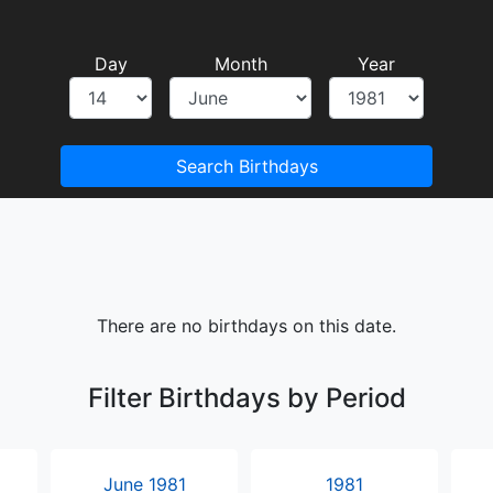
Day
Month
Year
Search Birthdays
There are no birthdays on this date.
Filter Birthdays by Period
June 1981
1981