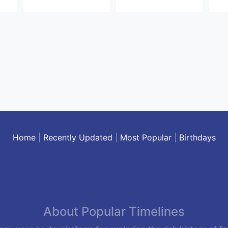
Home
|
Recently Updated
|
Most Popular
|
Birthdays
About Popular Timelines