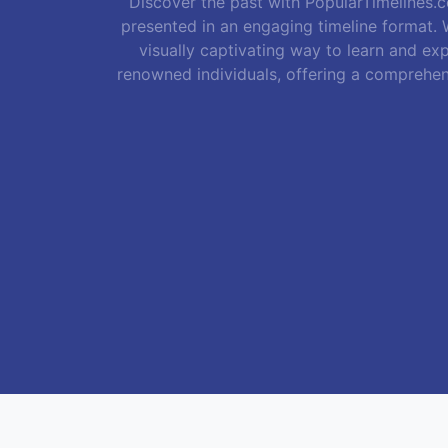
Discover the past with PopularTimelines.co
presented in an engaging timeline format. W
visually captivating way to learn and exp
renowned individuals, offering a comprehen