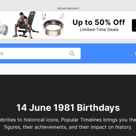
Advertisement
14 June 1981 Birthdays
ities to historical icons, Popular Timelines brings you the
figures, their achievements, and their impact on history.