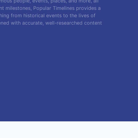
amous people, events, places, and more, all
ant milestones, Popular Timelines provides a
ing from historical events to the lives of
ened with accurate, well-researched content