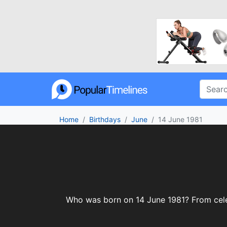
Home
Birthdays
June
14 June 1981
Who was born on 14 June 1981? From celebr