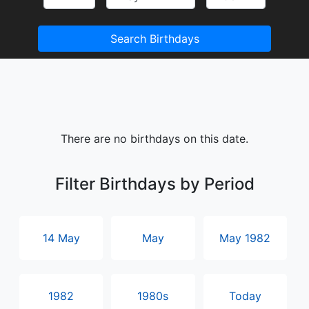
Search Birthdays
There are no birthdays on this date.
Filter Birthdays by Period
14 May
May
May 1982
1982
1980s
Today