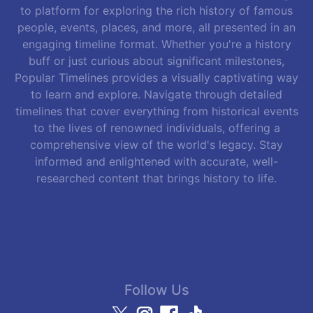
to platform for exploring the rich history of famous
people, events, places, and more, all presented in an
engaging timeline format. Whether you're a history
buff or just curious about significant milestones,
Popular Timelines provides a visually captivating way
to learn and explore. Navigate through detailed
timelines that cover everything from historical events
to the lives of renowned individuals, offering a
comprehensive view of the world's legacy. Stay
informed and enlightened with accurate, well-
researched content that brings history to life.
Follow Us