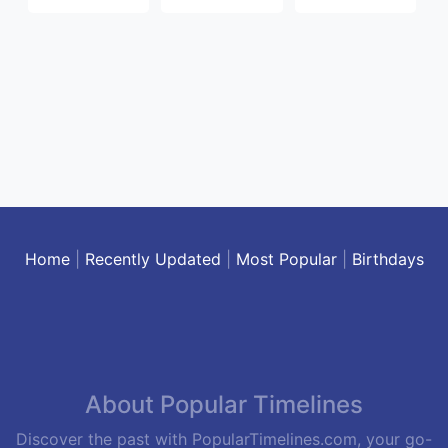
Home
|
Recently Updated
|
Most Popular
|
Birthdays
About Popular Timelines
Discover the past with PopularTimelines.com, your go-