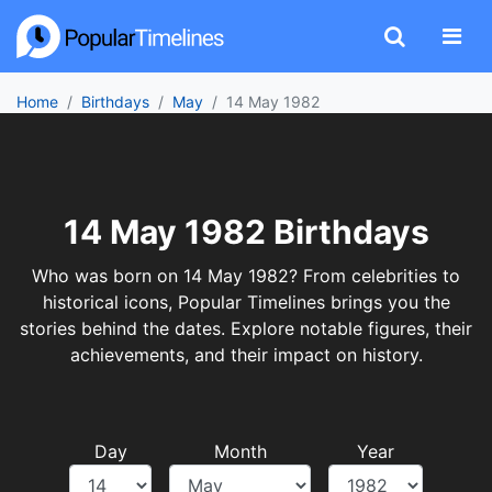
Home
Birthdays
May
14 May 1982
14 May 1982 Birthdays
Who was born on 14 May 1982? From celebrities to
historical icons, Popular Timelines brings you the
stories behind the dates. Explore notable figures, their
achievements, and their impact on history.
Day
Month
Year