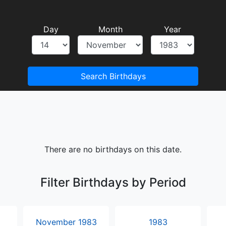
Day
Month
Year
Search Birthdays
There are no birthdays on this date.
Filter Birthdays by Period
November 1983
1983