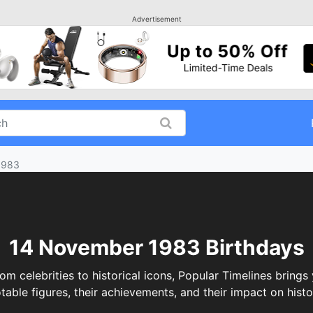
Advertisement
1983
14 November 1983 Birthdays
elebrities to historical icons, Popular Timelines brings 
table figures, their achievements, and their impact on histo