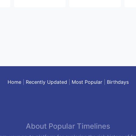
Home
|
Recently Updated
|
Most Popular
|
Birthdays
About Popular Timelines