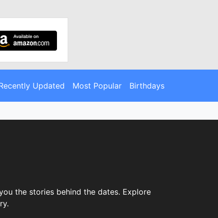
Recently Updated
Most Popular
Birthdays
you the stories behind the dates. Explore
ry.