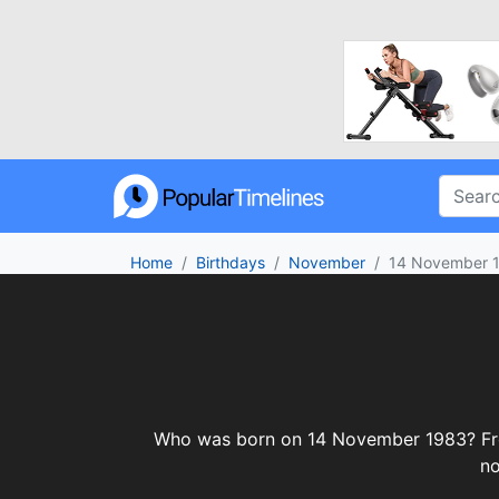
Home
Birthdays
November
14 November 
Who was born on 14 November 1983? From c
no