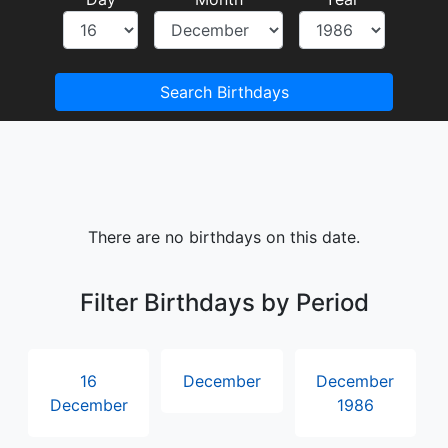
Search Birthdays
There are no birthdays on this date.
Filter Birthdays by Period
16
December
December
December
1986