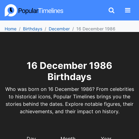
Home
Birthdays
December
16 December 1986
16 December 1986
Birthdays
Who was born on 16 December 1986? From celebrities
to historical icons, Popular Timelines brings you the
stories behind the dates. Explore notable figures, their
achievements, and their impact on history.
Day
Month
Year