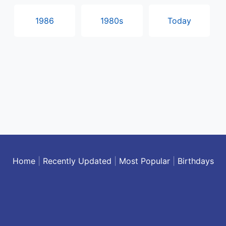
1986
1980s
Today
Home
|
Recently Updated
|
Most Popular
|
Birthdays