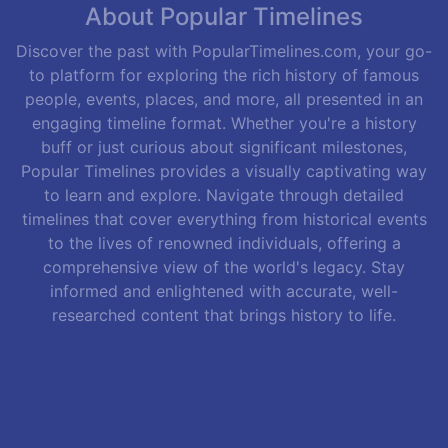
About Popular Timelines
Discover the past with PopularTimelines.com, your go-
to platform for exploring the rich history of famous
people, events, places, and more, all presented in an
engaging timeline format. Whether you're a history
buff or just curious about significant milestones,
Popular Timelines provides a visually captivating way
to learn and explore. Navigate through detailed
timelines that cover everything from historical events
to the lives of renowned individuals, offering a
comprehensive view of the world's legacy. Stay
informed and enlightened with accurate, well-
researched content that brings history to life.