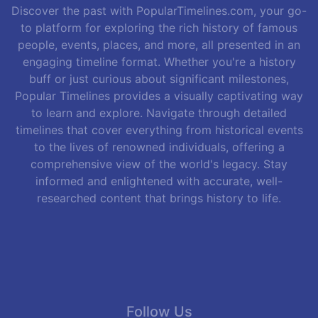
Discover the past with PopularTimelines.com, your go-
to platform for exploring the rich history of famous
people, events, places, and more, all presented in an
engaging timeline format. Whether you're a history
buff or just curious about significant milestones,
Popular Timelines provides a visually captivating way
to learn and explore. Navigate through detailed
timelines that cover everything from historical events
to the lives of renowned individuals, offering a
comprehensive view of the world's legacy. Stay
informed and enlightened with accurate, well-
researched content that brings history to life.
Follow Us