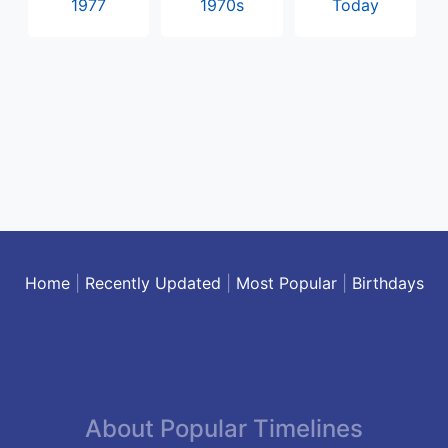
1977
1970s
Today
Home
|
Recently Updated
|
Most Popular
|
Birthdays
About Popular Timelines