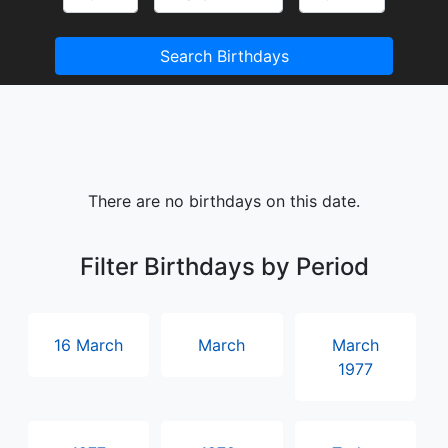
Search Birthdays
There are no birthdays on this date.
Filter Birthdays by Period
16 March
March
March
1977