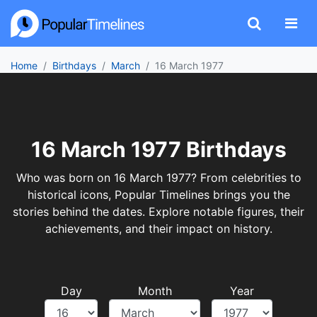
Home
Birthdays
March
16 March 1977
16 March 1977 Birthdays
Who was born on 16 March 1977? From celebrities to
historical icons, Popular Timelines brings you the
stories behind the dates. Explore notable figures, their
achievements, and their impact on history.
Day
Month
Year