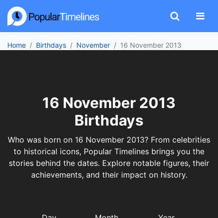
Home
Birthdays
November
16 November 2013
16 November 2013
Birthdays
Who was born on 16 November 2013? From celebrities
to historical icons, Popular Timelines brings you the
stories behind the dates. Explore notable figures, their
achievements, and their impact on history.
Day
Month
Year