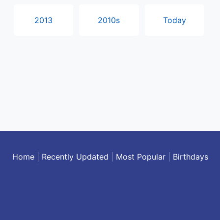
2013
2010s
Today
Home
|
Recently Updated
|
Most Popular
|
Birthdays