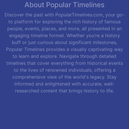
About Popular Timelines
Discover the past with PopularTimelines.com, your go-
to platform for exploring the rich history of famous
people, events, places, and more, all presented in an
engaging timeline format. Whether you're a history
buff or just curious about significant milestones,
Popular Timelines provides a visually captivating way
to learn and explore. Navigate through detailed
timelines that cover everything from historical events
to the lives of renowned individuals, offering a
comprehensive view of the world's legacy. Stay
informed and enlightened with accurate, well-
researched content that brings history to life.