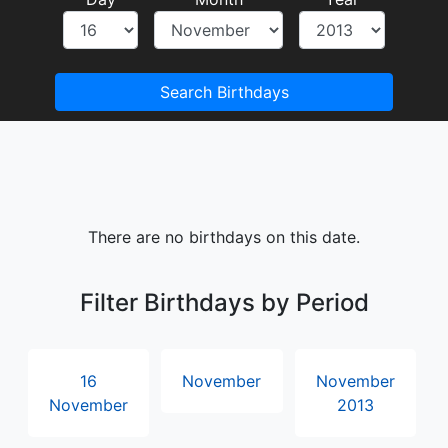
Search Birthdays
There are no birthdays on this date.
Filter Birthdays by Period
16
November
November
November
2013