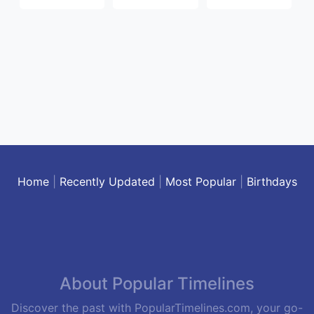
Home
|
Recently Updated
|
Most Popular
|
Birthdays
About Popular Timelines
Discover the past with PopularTimelines.com, your go-