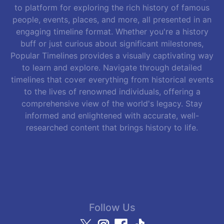
to platform for exploring the rich history of famous
people, events, places, and more, all presented in an
engaging timeline format. Whether you're a history
buff or just curious about significant milestones,
Popular Timelines provides a visually captivating way
to learn and explore. Navigate through detailed
timelines that cover everything from historical events
to the lives of renowned individuals, offering a
comprehensive view of the world's legacy. Stay
informed and enlightened with accurate, well-
researched content that brings history to life.
Follow Us