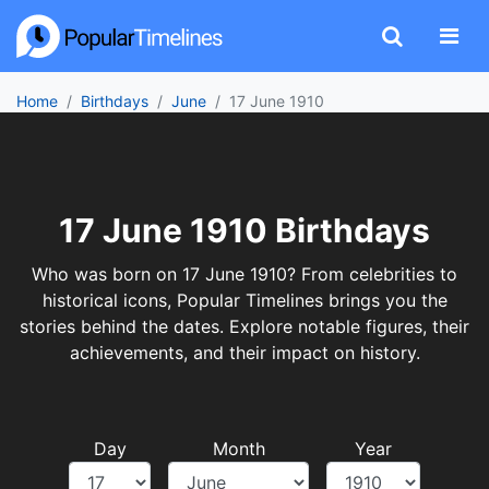
Home
Birthdays
June
17 June 1910
17 June 1910 Birthdays
Who was born on 17 June 1910? From celebrities to
historical icons, Popular Timelines brings you the
stories behind the dates. Explore notable figures, their
achievements, and their impact on history.
Day
Month
Year