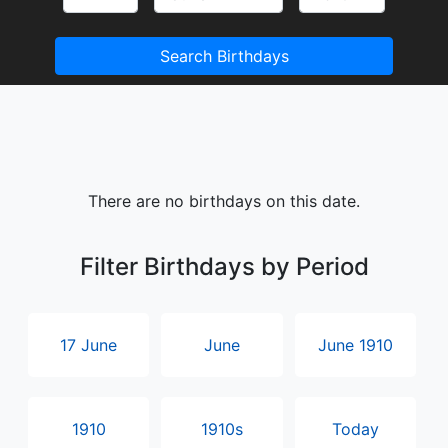
Search Birthdays
There are no birthdays on this date.
Filter Birthdays by Period
17 June
June
June 1910
1910
1910s
Today