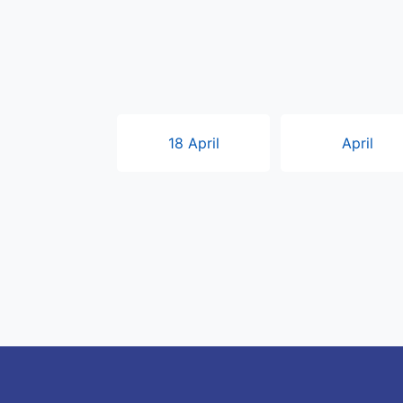
18 April
April