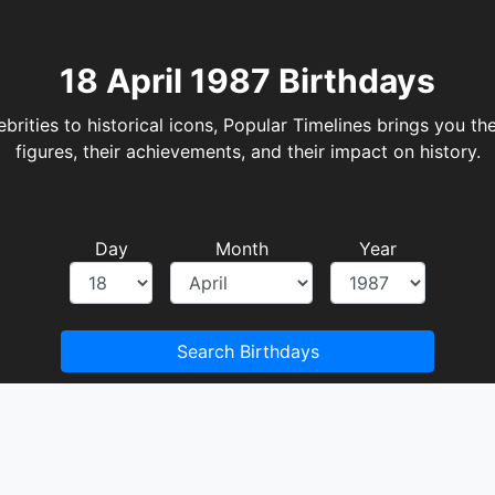
18 April 1987 Birthdays
rities to historical icons, Popular Timelines brings you the
figures, their achievements, and their impact on history.
Day
Month
Year
Search Birthdays