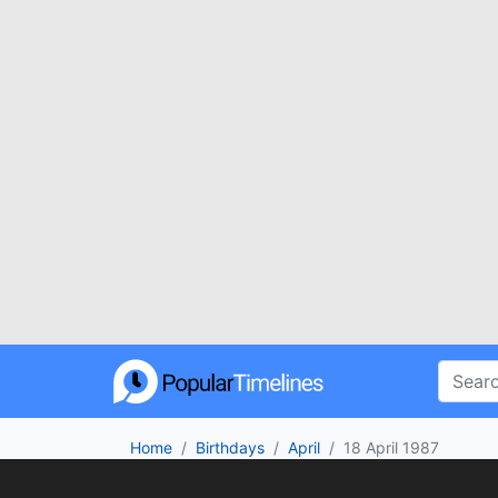
Home
Birthdays
April
18 April 1987