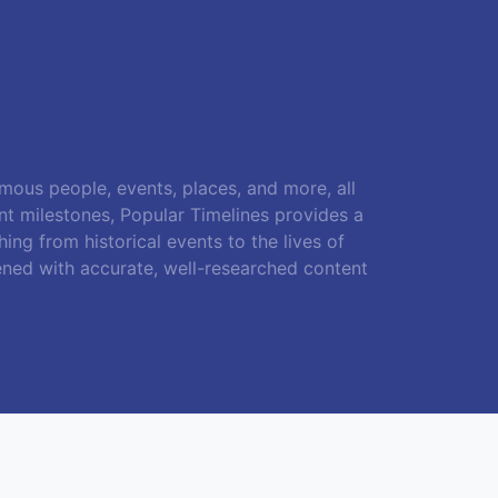
amous people, events, places, and more, all
ant milestones, Popular Timelines provides a
ing from historical events to the lives of
ened with accurate, well-researched content