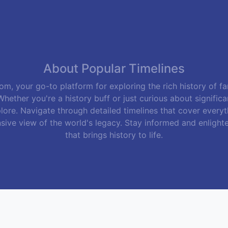
About Popular Timelines
m, your go-to platform for exploring the rich history of f
hether you're a history buff or just curious about signific
lore. Navigate through detailed timelines that cover everyth
sive view of the world's legacy. Stay informed and enlight
that brings history to life.
Follow Us