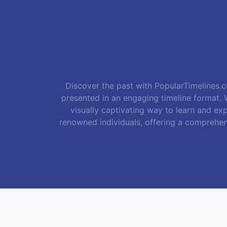
Discover the past with PopularTimelines.co
presented in an engaging timeline format. W
visually captivating way to learn and exp
renowned individuals, offering a comprehen