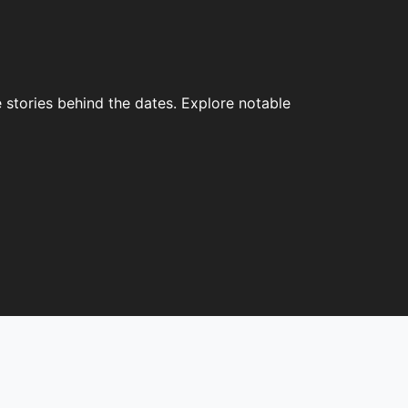
 stories behind the dates. Explore notable