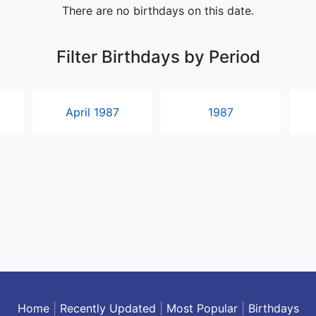
There are no birthdays on this date.
Filter Birthdays by Period
April 1987
1987
Home
|
Recently Updated
|
Most Popular
|
Birthdays