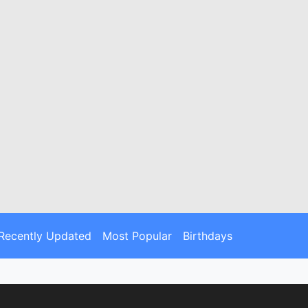
Recently Updated
Most Popular
Birthdays