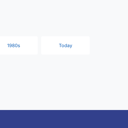
1980s
Today