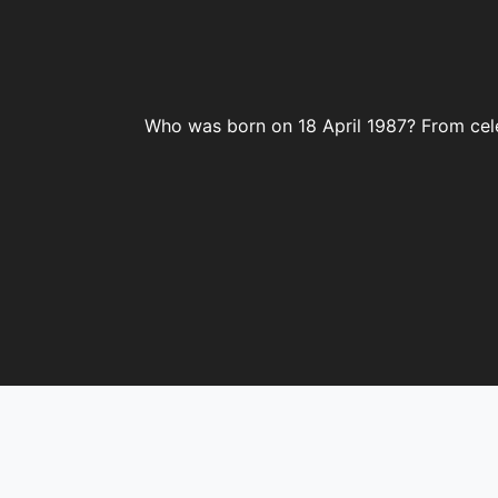
Who was born on 18 April 1987? From celeb