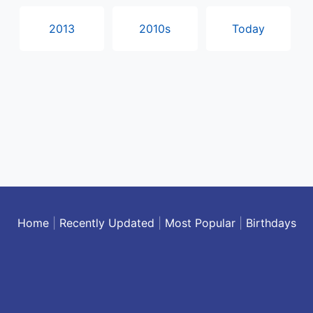
2013
2010s
Today
Home
|
Recently Updated
|
Most Popular
|
Birthdays