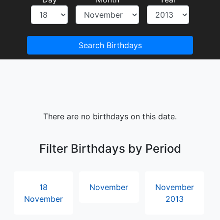
Search Birthdays
There are no birthdays on this date.
Filter Birthdays by Period
18
November
November
November
2013