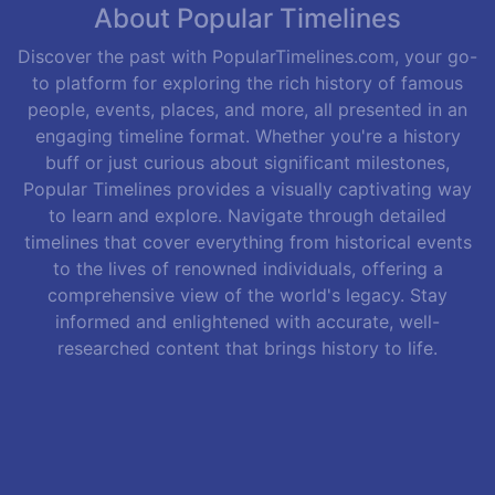
About Popular Timelines
Discover the past with PopularTimelines.com, your go-
to platform for exploring the rich history of famous
people, events, places, and more, all presented in an
engaging timeline format. Whether you're a history
buff or just curious about significant milestones,
Popular Timelines provides a visually captivating way
to learn and explore. Navigate through detailed
timelines that cover everything from historical events
to the lives of renowned individuals, offering a
comprehensive view of the world's legacy. Stay
informed and enlightened with accurate, well-
researched content that brings history to life.