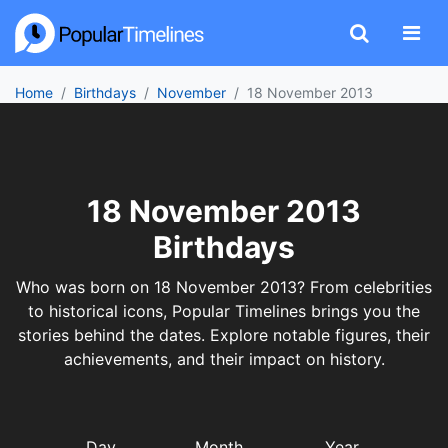
Home
Birthdays
November
18 November 2013
18 November 2013
Birthdays
Who was born on 18 November 2013? From celebrities
to historical icons, Popular Timelines brings you the
stories behind the dates. Explore notable figures, their
achievements, and their impact on history.
Day
Month
Year