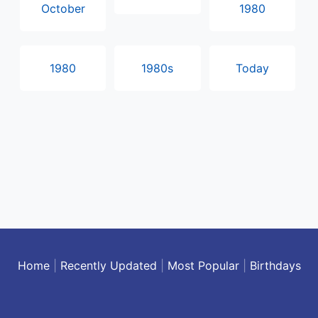
October
1980
1980
1980s
Today
Home
|
Recently Updated
|
Most Popular
|
Birthdays