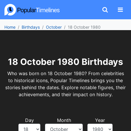
Home
Birthdays
October
18 October 1980
18 October 1980 Birthdays
Who was born on 18 October 1980? From celebrities
to historical icons, Popular Timelines brings you the
stories behind the dates. Explore notable figures, their
achievements, and their impact on history.
Day
Month
Year