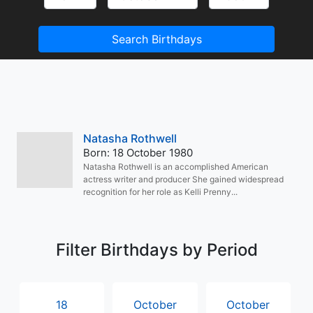
Search Birthdays
Natasha Rothwell
Born: 18 October 1980
Natasha Rothwell is an accomplished American
actress writer and producer She gained widespread
recognition for her role as Kelli Prenny...
Filter Birthdays by Period
18
October
October