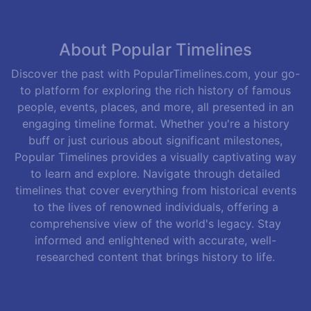
About Popular Timelines
Discover the past with PopularTimelines.com, your go-
to platform for exploring the rich history of famous
people, events, places, and more, all presented in an
engaging timeline format. Whether you're a history
buff or just curious about significant milestones,
Popular Timelines provides a visually captivating way
to learn and explore. Navigate through detailed
timelines that cover everything from historical events
to the lives of renowned individuals, offering a
comprehensive view of the world's legacy. Stay
informed and enlightened with accurate, well-
researched content that brings history to life.