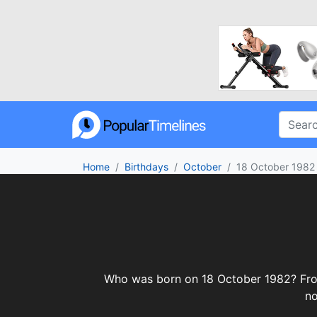
Home
Birthdays
October
18 October 1982
Who was born on 18 October 1982? From c
no