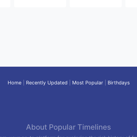
Home
|
Recently Updated
|
Most Popular
|
Birthdays
About Popular Timelines