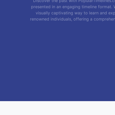
Discover the past with PopularTimelines.co
presented in an engaging timeline format. W
visually captivating way to learn and exp
renowned individuals, offering a comprehen