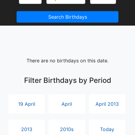
Search Birthdays
There are no birthdays on this date.
Filter Birthdays by Period
19 April
April
April 2013
2013
2010s
Today