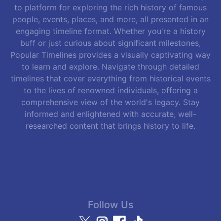
to platform for exploring the rich history of famous
people, events, places, and more, all presented in an
engaging timeline format. Whether you're a history
buff or just curious about significant milestones,
Popular Timelines provides a visually captivating way
to learn and explore. Navigate through detailed
timelines that cover everything from historical events
to the lives of renowned individuals, offering a
comprehensive view of the world's legacy. Stay
informed and enlightened with accurate, well-
researched content that brings history to life.
Follow Us