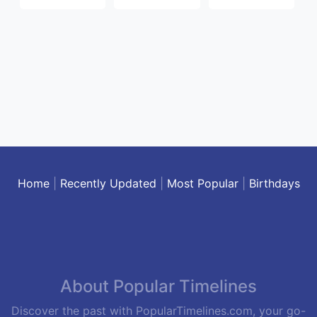
Home
|
Recently Updated
|
Most Popular
|
Birthdays
About Popular Timelines
Discover the past with PopularTimelines.com, your go-