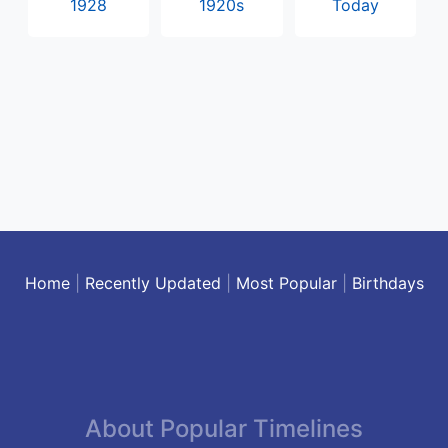
1928
1920s
Today
Home
|
Recently Updated
|
Most Popular
|
Birthdays
About Popular Timelines