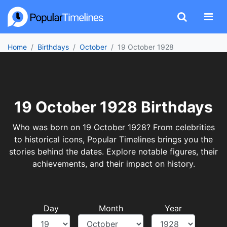
Home
Birthdays
October
19 October 1928
19 October 1928 Birthdays
Who was born on 19 October 1928? From celebrities
to historical icons, Popular Timelines brings you the
stories behind the dates. Explore notable figures, their
achievements, and their impact on history.
Day
Month
Year