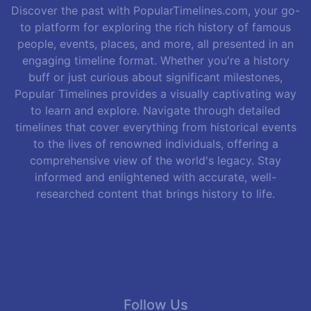
Discover the past with PopularTimelines.com, your go-
to platform for exploring the rich history of famous
people, events, places, and more, all presented in an
engaging timeline format. Whether you're a history
buff or just curious about significant milestones,
Popular Timelines provides a visually captivating way
to learn and explore. Navigate through detailed
timelines that cover everything from historical events
to the lives of renowned individuals, offering a
comprehensive view of the world's legacy. Stay
informed and enlightened with accurate, well-
researched content that brings history to life.
Follow Us