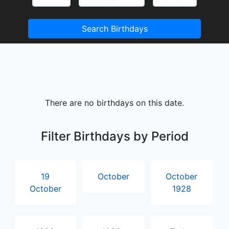
Search Birthdays
There are no birthdays on this date.
Filter Birthdays by Period
19
October
October
October
1928