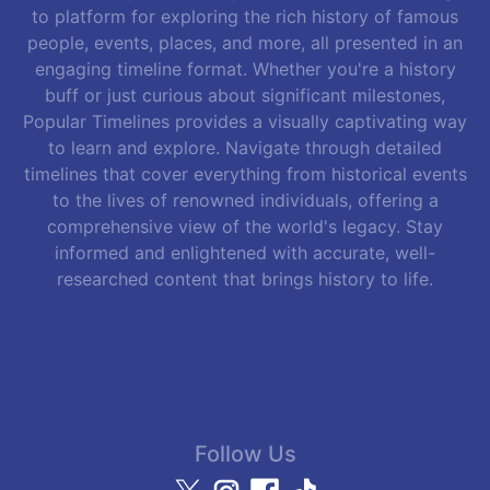
to platform for exploring the rich history of famous
people, events, places, and more, all presented in an
engaging timeline format. Whether you're a history
buff or just curious about significant milestones,
Popular Timelines provides a visually captivating way
to learn and explore. Navigate through detailed
timelines that cover everything from historical events
to the lives of renowned individuals, offering a
comprehensive view of the world's legacy. Stay
informed and enlightened with accurate, well-
researched content that brings history to life.
Follow Us