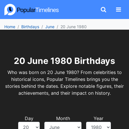
Home
Birthdays
June
20 June 1980
20 June 1980 Birthdays
Who was born on 20 June 1980? From celebrities to
historical icons, Popular Timelines brings you the
stories behind the dates. Explore notable figures, their
achievements, and their impact on history.
Day
Month
Year