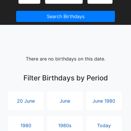
Search Birthdays
There are no birthdays on this date.
Filter Birthdays by Period
20 June
June
June 1980
1980
1980s
Today