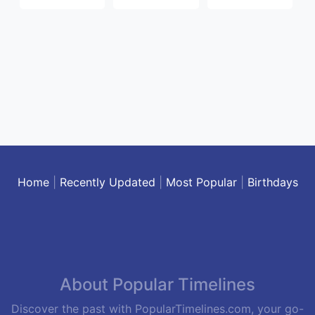
Home
|
Recently Updated
|
Most Popular
|
Birthdays
About Popular Timelines
Discover the past with PopularTimelines.com, your go-