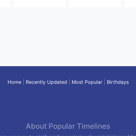
Home
|
Recently Updated
|
Most Popular
|
Birthdays
About Popular Timelines