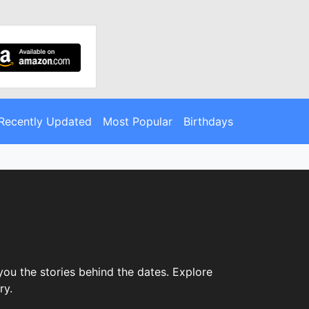
Recently Updated
Most Popular
Birthdays
ou the stories behind the dates. Explore
ry.