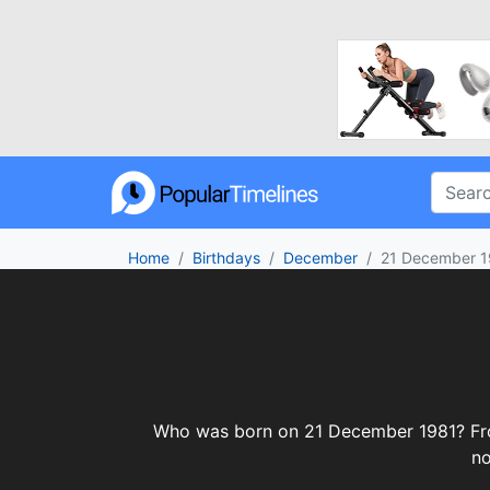
Home
Birthdays
December
21 December 1
Who was born on 21 December 1981? From 
no