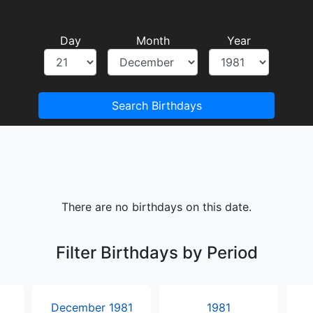
Day
Month
Year
Search Birthdays
There are no birthdays on this date.
Filter Birthdays by Period
December 1981
1981