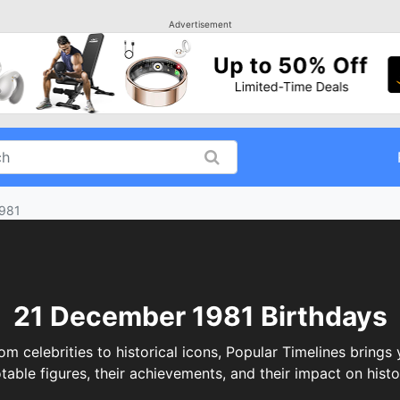
Advertisement
981
21 December 1981 Birthdays
celebrities to historical icons, Popular Timelines brings y
table figures, their achievements, and their impact on histo