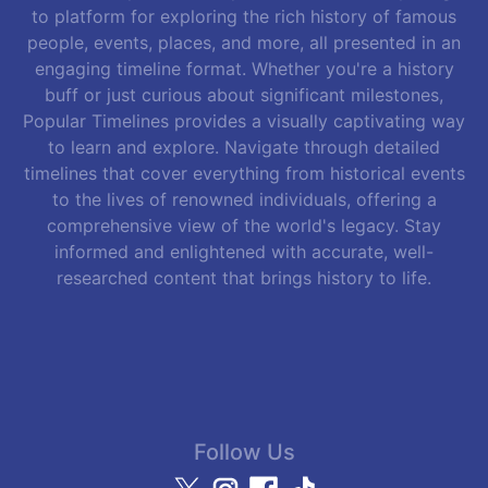
to platform for exploring the rich history of famous
people, events, places, and more, all presented in an
engaging timeline format. Whether you're a history
buff or just curious about significant milestones,
Popular Timelines provides a visually captivating way
to learn and explore. Navigate through detailed
timelines that cover everything from historical events
to the lives of renowned individuals, offering a
comprehensive view of the world's legacy. Stay
informed and enlightened with accurate, well-
researched content that brings history to life.
Follow Us