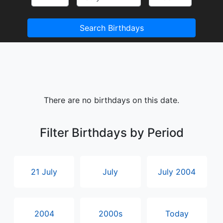
Search Birthdays
There are no birthdays on this date.
Filter Birthdays by Period
21 July
July
July 2004
2004
2000s
Today