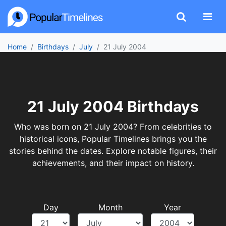
Home
Birthdays
July
21 July 2004
21 July 2004 Birthdays
Who was born on 21 July 2004? From celebrities to
historical icons, Popular Timelines brings you the
stories behind the dates. Explore notable figures, their
achievements, and their impact on history.
Day
Month
Year