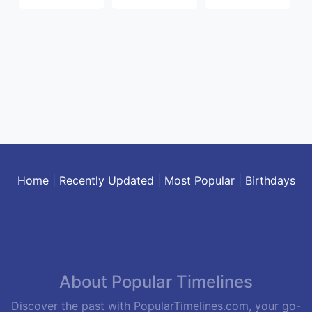
Home
|
Recently Updated
|
Most Popular
|
Birthdays
About Popular Timelines
Discover the past with PopularTimelines.com, your go-