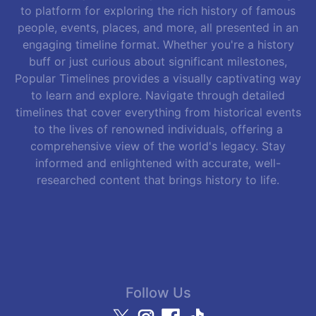
to platform for exploring the rich history of famous
people, events, places, and more, all presented in an
engaging timeline format. Whether you're a history
buff or just curious about significant milestones,
Popular Timelines provides a visually captivating way
to learn and explore. Navigate through detailed
timelines that cover everything from historical events
to the lives of renowned individuals, offering a
comprehensive view of the world's legacy. Stay
informed and enlightened with accurate, well-
researched content that brings history to life.
Follow Us