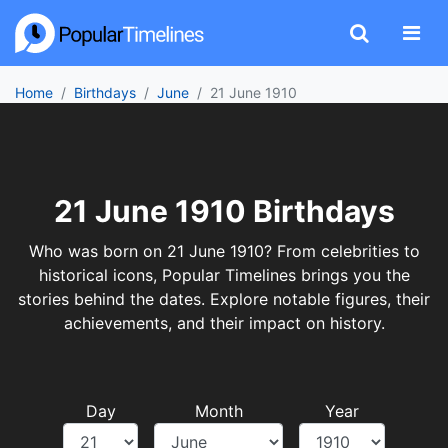
Home
Birthdays
June
21 June 1910
21 June 1910 Birthdays
Who was born on 21 June 1910? From celebrities to
historical icons, Popular Timelines brings you the
stories behind the dates. Explore notable figures, their
achievements, and their impact on history.
Day
Month
Year