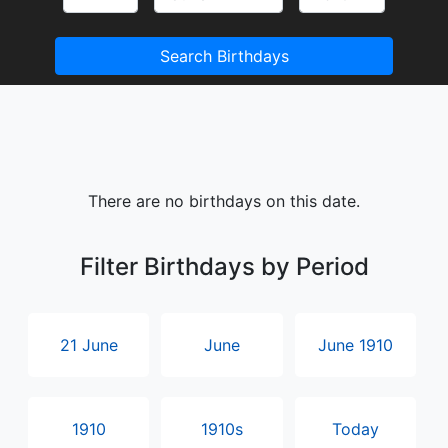
Search Birthdays
There are no birthdays on this date.
Filter Birthdays by Period
21 June
June
June 1910
1910
1910s
Today