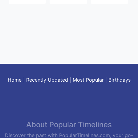
Home
|
Recently Updated
|
Most Popular
|
Birthdays
About Popular Timelines
Discover the past with PopularTimelines.com, your go-