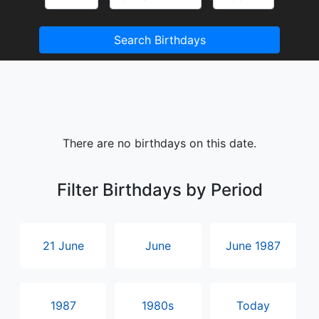
Search Birthdays
There are no birthdays on this date.
Filter Birthdays by Period
21 June
June
June 1987
1987
1980s
Today