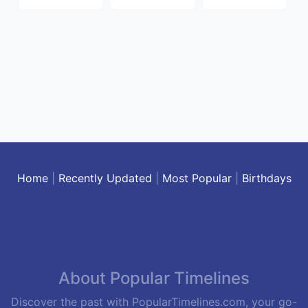
Home
|
Recently Updated
|
Most Popular
|
Birthdays
About Popular Timelines
Discover the past with PopularTimelines.com, your go-