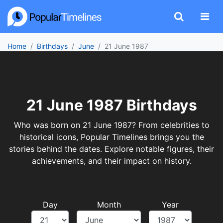
Home
Birthdays
June
21 June 1987
21 June 1987 Birthdays
Who was born on 21 June 1987? From celebrities to
historical icons, Popular Timelines brings you the
stories behind the dates. Explore notable figures, their
achievements, and their impact on history.
Day
Month
Year