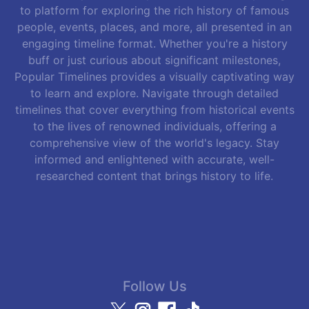
to platform for exploring the rich history of famous
people, events, places, and more, all presented in an
engaging timeline format. Whether you're a history
buff or just curious about significant milestones,
Popular Timelines provides a visually captivating way
to learn and explore. Navigate through detailed
timelines that cover everything from historical events
to the lives of renowned individuals, offering a
comprehensive view of the world's legacy. Stay
informed and enlightened with accurate, well-
researched content that brings history to life.
Follow Us