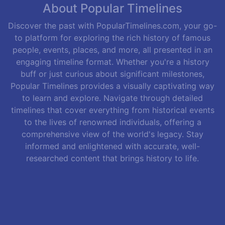
About Popular Timelines
Discover the past with PopularTimelines.com, your go-
to platform for exploring the rich history of famous
people, events, places, and more, all presented in an
engaging timeline format. Whether you're a history
buff or just curious about significant milestones,
Popular Timelines provides a visually captivating way
to learn and explore. Navigate through detailed
timelines that cover everything from historical events
to the lives of renowned individuals, offering a
comprehensive view of the world's legacy. Stay
informed and enlightened with accurate, well-
researched content that brings history to life.