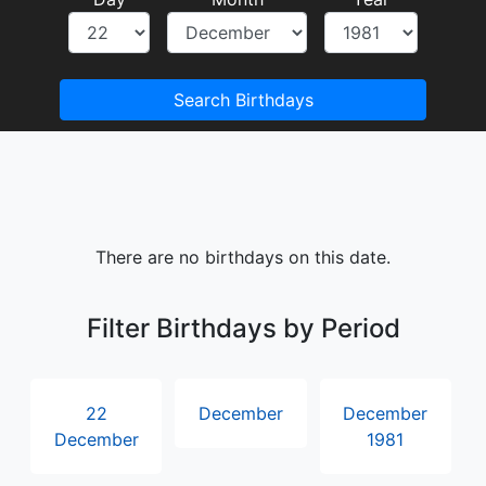
Search Birthdays
There are no birthdays on this date.
Filter Birthdays by Period
22
December
December
December
1981