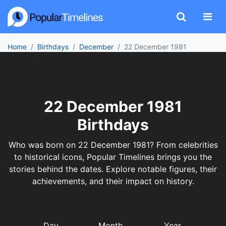
Home
Birthdays
December
22 December 1981
22 December 1981
Birthdays
Who was born on 22 December 1981? From celebrities
to historical icons, Popular Timelines brings you the
stories behind the dates. Explore notable figures, their
achievements, and their impact on history.
Day
Month
Year