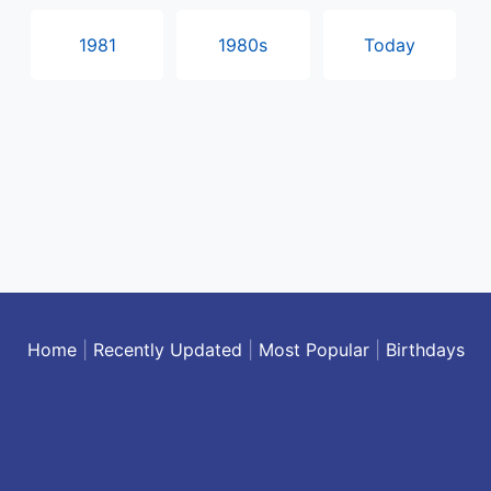
1981
1980s
Today
Home
|
Recently Updated
|
Most Popular
|
Birthdays