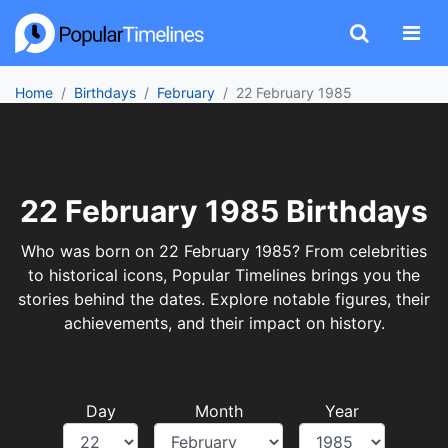
Home
Birthdays
February
22 February 1985
22 February 1985 Birthdays
Who was born on 22 February 1985? From celebrities
to historical icons, Popular Timelines brings you the
stories behind the dates. Explore notable figures, their
achievements, and their impact on history.
Day
Month
Year