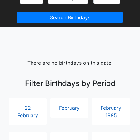
Search Birthdays
There are no birthdays on this date.
Filter Birthdays by Period
22
February
February
February
1985