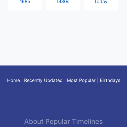
1985
1980s
Today
Home
|
Recently Updated
|
Most Popular
|
Birthdays
About Popular Timelines