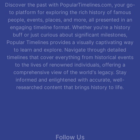
Discover the past with PopularTimelines.com, your go-
to platform for exploring the rich history of famous
people, events, places, and more, all presented in an
engaging timeline format. Whether you're a history
buff or just curious about significant milestones,
Popular Timelines provides a visually captivating way
to learn and explore. Navigate through detailed
timelines that cover everything from historical events
to the lives of renowned individuals, offering a
comprehensive view of the world's legacy. Stay
informed and enlightened with accurate, well-
researched content that brings history to life.
Follow Us