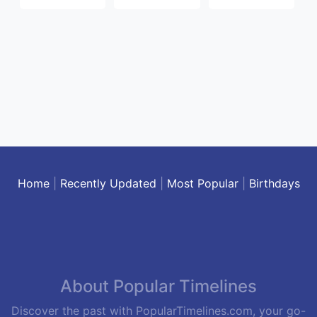
Home
|
Recently Updated
|
Most Popular
|
Birthdays
About Popular Timelines
Discover the past with PopularTimelines.com, your go-