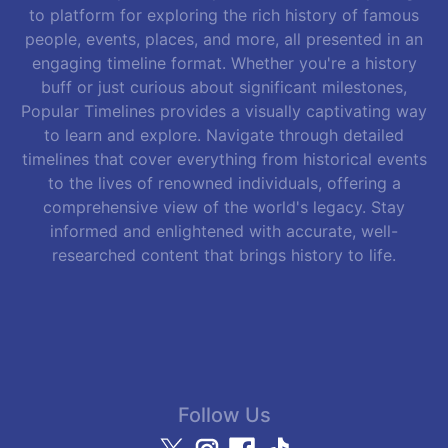
to platform for exploring the rich history of famous
people, events, places, and more, all presented in an
engaging timeline format. Whether you're a history
buff or just curious about significant milestones,
Popular Timelines provides a visually captivating way
to learn and explore. Navigate through detailed
timelines that cover everything from historical events
to the lives of renowned individuals, offering a
comprehensive view of the world's legacy. Stay
informed and enlightened with accurate, well-
researched content that brings history to life.
Follow Us