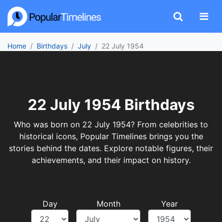
Home
Birthdays
July
22 July 1954
22 July 1954 Birthdays
Who was born on 22 July 1954? From celebrities to
historical icons, Popular Timelines brings you the
stories behind the dates. Explore notable figures, their
achievements, and their impact on history.
Day
Month
Year