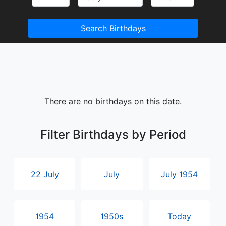
Search Birthdays
There are no birthdays on this date.
Filter Birthdays by Period
22 July
July
July 1954
1954
1950s
Today