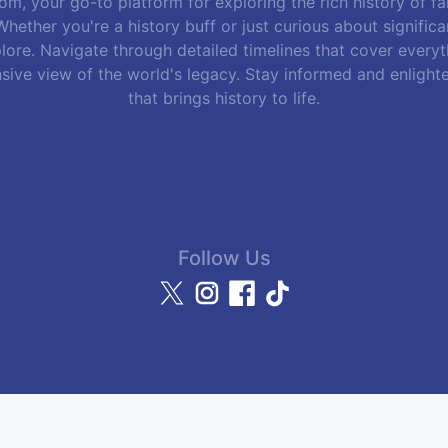
m, your go-to platform for exploring the rich history of f
hether you're a history buff or just curious about signific
lore. Navigate through detailed timelines that cover everyth
sive view of the world's legacy. Stay informed and enlight
that brings history to life.
Follow Us