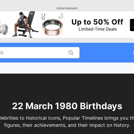
Advertisement
22 March 1980 Birthdays
ities to historical icons, Popular Timelines brings you th
figures, their achievements, and their impact on history.