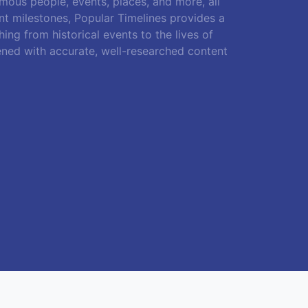
amous people, events, places, and more, all
ant milestones, Popular Timelines provides a
ing from historical events to the lives of
ened with accurate, well-researched content