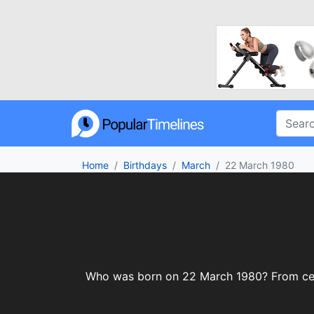
Home
Birthdays
March
22 March 1980
Who was born on 22 March 1980? From celebr