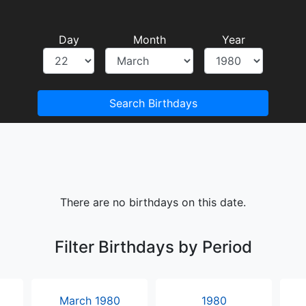
Day
Month
Year
Search Birthdays
There are no birthdays on this date.
Filter Birthdays by Period
March 1980
1980