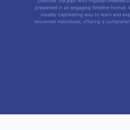
Discover the past with PopularTimelines.co
presented in an engaging timeline format. W
visually captivating way to learn and exp
renowned individuals, offering a comprehen