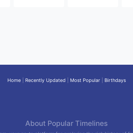
Home
|
Recently Updated
|
Most Popular
|
Birthdays
About Popular Timelines