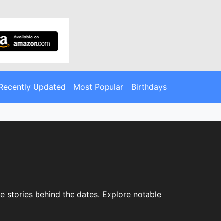
Recently Updated
Most Popular
Birthdays
e stories behind the dates. Explore notable