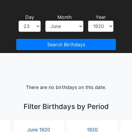
Day
Month
Year
Search Birthdays
There are no birthdays on this date.
Filter Birthdays by Period
June 1920
1920