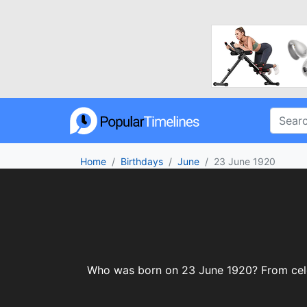
Home
Birthdays
June
23 June 1920
Who was born on 23 June 1920? From celebr