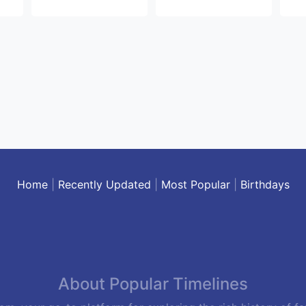
Home
|
Recently Updated
|
Most Popular
|
Birthdays
About Popular Timelines