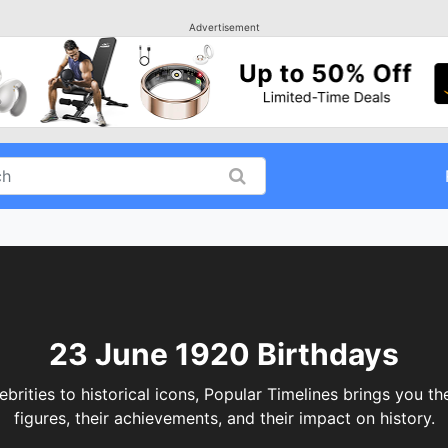
Advertisement
23 June 1920 Birthdays
ities to historical icons, Popular Timelines brings you the
figures, their achievements, and their impact on history.