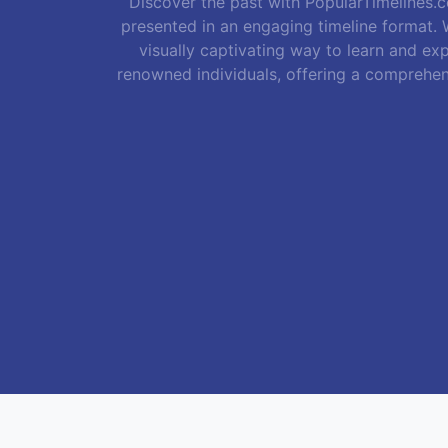
Discover the past with PopularTimelines.co
presented in an engaging timeline format. W
visually captivating way to learn and exp
renowned individuals, offering a comprehen