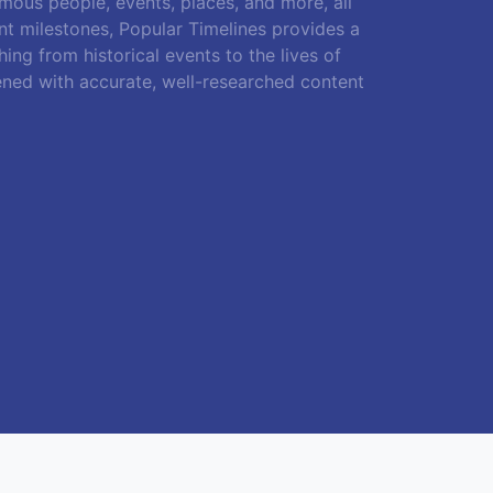
amous people, events, places, and more, all
ant milestones, Popular Timelines provides a
ing from historical events to the lives of
ened with accurate, well-researched content