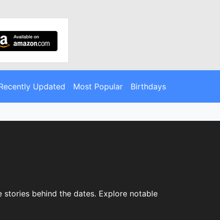
Recently Updated
Most Popular
Birthdays
 stories behind the dates. Explore notable