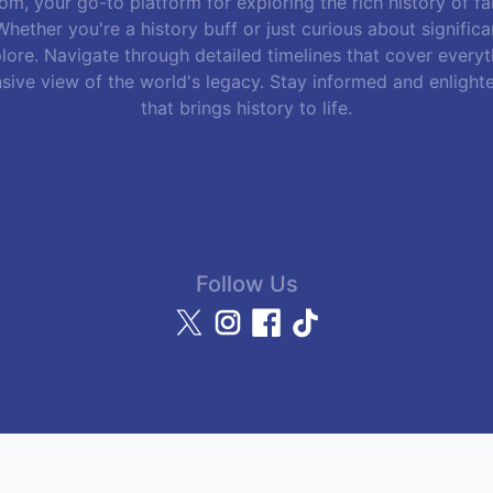
m, your go-to platform for exploring the rich history of f
hether you're a history buff or just curious about signific
lore. Navigate through detailed timelines that cover everyth
sive view of the world's legacy. Stay informed and enlight
that brings history to life.
Follow Us