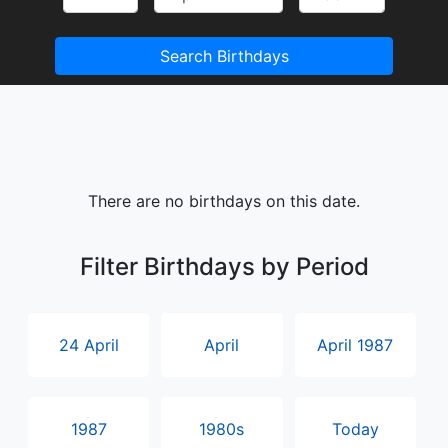
Search Birthdays
There are no birthdays on this date.
Filter Birthdays by Period
24 April
April
April 1987
1987
1980s
Today