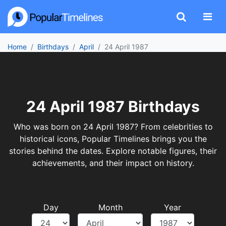
Home
Birthdays
April
24 April 1987
24 April 1987 Birthdays
Who was born on 24 April 1987? From celebrities to
historical icons, Popular Timelines brings you the
stories behind the dates. Explore notable figures, their
achievements, and their impact on history.
Day
Month
Year