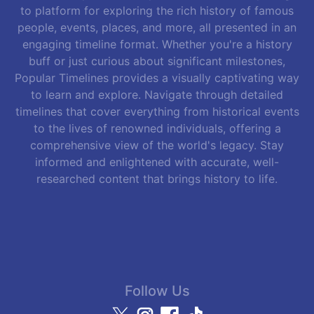
to platform for exploring the rich history of famous
people, events, places, and more, all presented in an
engaging timeline format. Whether you're a history
buff or just curious about significant milestones,
Popular Timelines provides a visually captivating way
to learn and explore. Navigate through detailed
timelines that cover everything from historical events
to the lives of renowned individuals, offering a
comprehensive view of the world's legacy. Stay
informed and enlightened with accurate, well-
researched content that brings history to life.
Follow Us