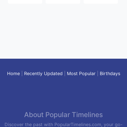
Home
|
Recently Updated
|
Most Popular
|
Birthdays
About Popular Timelines
Discover the past with PopularTimelines.com, your go-