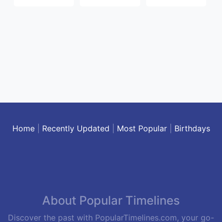
Home
|
Recently Updated
|
Most Popular
|
Birthdays
About Popular Timelines
Discover the past with PopularTimelines.com, your go-