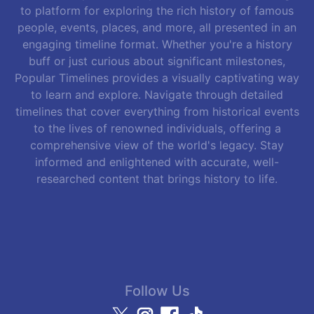
to platform for exploring the rich history of famous
people, events, places, and more, all presented in an
engaging timeline format. Whether you're a history
buff or just curious about significant milestones,
Popular Timelines provides a visually captivating way
to learn and explore. Navigate through detailed
timelines that cover everything from historical events
to the lives of renowned individuals, offering a
comprehensive view of the world's legacy. Stay
informed and enlightened with accurate, well-
researched content that brings history to life.
Follow Us