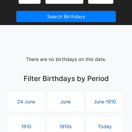
Search Birthdays
There are no birthdays on this date.
Filter Birthdays by Period
24 June
June
June 1910
1910
1910s
Today