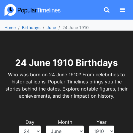
Home
Birthdays
June
24 June 1910
24 June 1910 Birthdays
Who was born on 24 June 1910? From celebrities to
historical icons, Popular Timelines brings you the
stories behind the dates. Explore notable figures, their
achievements, and their impact on history.
Day
Month
Year