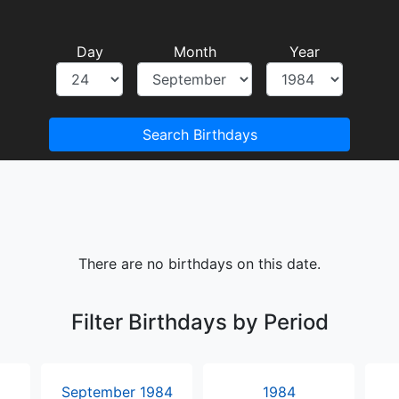
Day
Month
Year
Search Birthdays
There are no birthdays on this date.
Filter Birthdays by Period
September 1984
1984