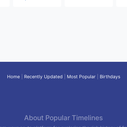
Home
|
Recently Updated
|
Most Popular
|
Birthdays
About Popular Timelines