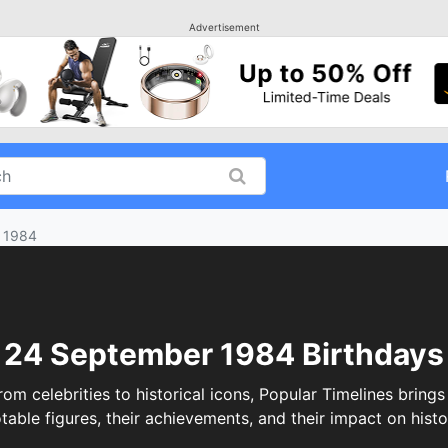
Advertisement
 1984
24 September 1984 Birthdays
celebrities to historical icons, Popular Timelines brings 
table figures, their achievements, and their impact on histo