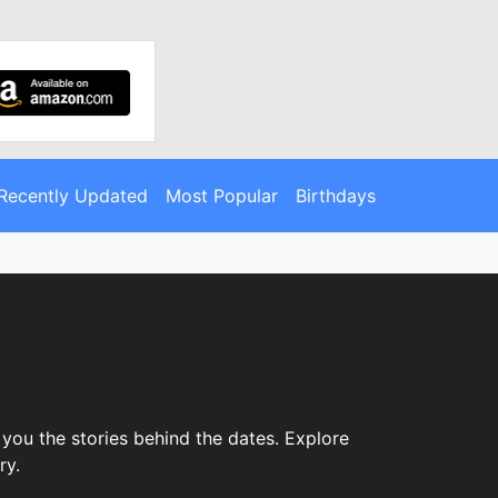
Recently Updated
Most Popular
Birthdays
you the stories behind the dates. Explore
ry.