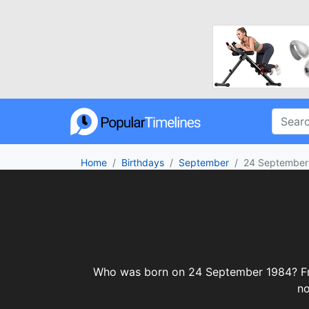
Home
Birthdays
September
24 September
Who was born on 24 September 1984? From 
no