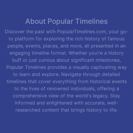
About Popular Timelines
Discover the past with PopularTimelines.com, your go-
to platform for exploring the rich history of famous
people, events, places, and more, all presented in an
engaging timeline format. Whether you're a history
buff or just curious about significant milestones,
Popular Timelines provides a visually captivating way
to learn and explore. Navigate through detailed
timelines that cover everything from historical events
to the lives of renowned individuals, offering a
comprehensive view of the world's legacy. Stay
informed and enlightened with accurate, well-
researched content that brings history to life.