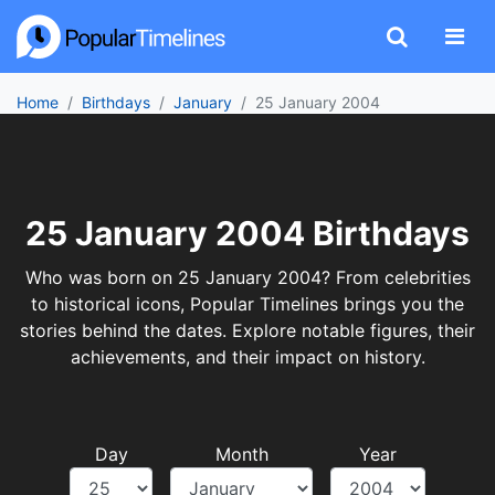
Home
Birthdays
January
25 January 2004
25 January 2004 Birthdays
Who was born on 25 January 2004? From celebrities
to historical icons, Popular Timelines brings you the
stories behind the dates. Explore notable figures, their
achievements, and their impact on history.
Day
Month
Year