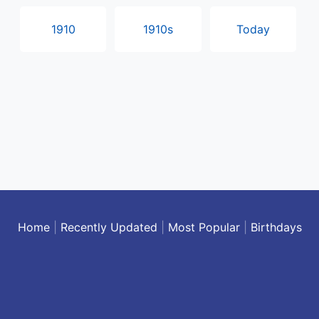
1910
1910s
Today
Home
|
Recently Updated
|
Most Popular
|
Birthdays