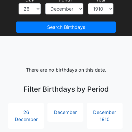
Search Birthdays
There are no birthdays on this date.
Filter Birthdays by Period
26
December
December
December
1910