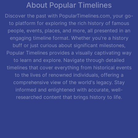
About Popular Timelines
Discover the past with PopularTimelines.com, your go-
to platform for exploring the rich history of famous
people, events, places, and more, all presented in an
engaging timeline format. Whether you're a history
buff or just curious about significant milestones,
Popular Timelines provides a visually captivating way
to learn and explore. Navigate through detailed
timelines that cover everything from historical events
to the lives of renowned individuals, offering a
comprehensive view of the world's legacy. Stay
informed and enlightened with accurate, well-
researched content that brings history to life.