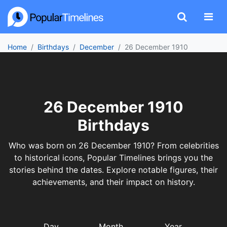
Home
Birthdays
December
26 December 1910
26 December 1910
Birthdays
Who was born on 26 December 1910? From celebrities
to historical icons, Popular Timelines brings you the
stories behind the dates. Explore notable figures, their
achievements, and their impact on history.
Day
Month
Year