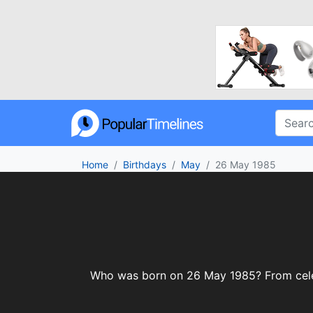
Home
Birthdays
May
26 May 1985
Who was born on 26 May 1985? From celebri