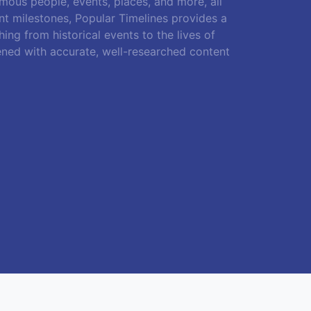
amous people, events, places, and more, all
ant milestones, Popular Timelines provides a
ing from historical events to the lives of
ened with accurate, well-researched content