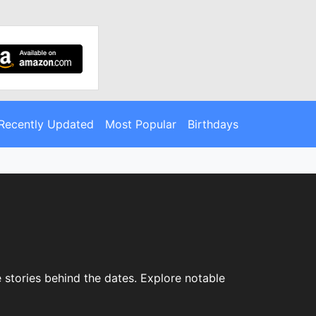
Recently Updated
Most Popular
Birthdays
 stories behind the dates. Explore notable