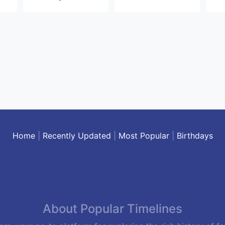
Home
|
Recently Updated
|
Most Popular
|
Birthdays
About Popular Timelines