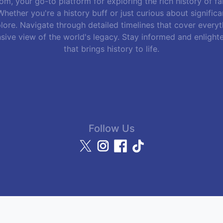
m, your go-to platform for exploring the rich history of f
hether you're a history buff or just curious about signific
lore. Navigate through detailed timelines that cover everyth
sive view of the world's legacy. Stay informed and enlight
that brings history to life.
Follow Us