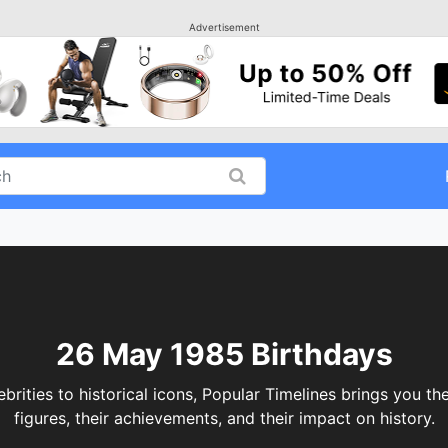
Advertisement
26 May 1985 Birthdays
ties to historical icons, Popular Timelines brings you the
figures, their achievements, and their impact on history.