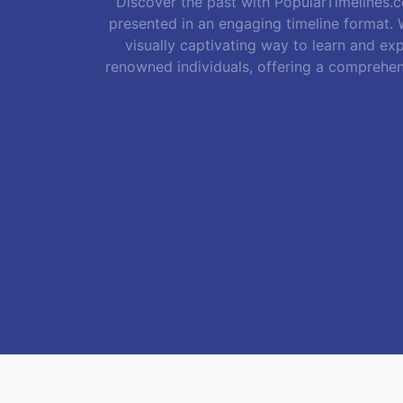
Discover the past with PopularTimelines.co
presented in an engaging timeline format. W
visually captivating way to learn and exp
renowned individuals, offering a comprehen