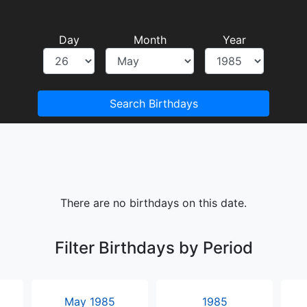
Day
Month
Year
Search Birthdays
There are no birthdays on this date.
Filter Birthdays by Period
May 1985
1985