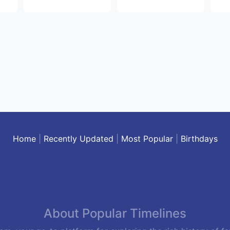
Home
|
Recently Updated
|
Most Popular
|
Birthdays
About Popular Timelines