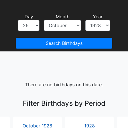
Day
Month
Year
Search Birthdays
There are no birthdays on this date.
Filter Birthdays by Period
October 1928
1928