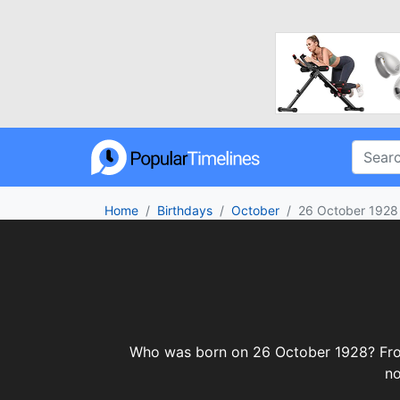
Home
Birthdays
October
26 October 1928
Who was born on 26 October 1928? From c
no