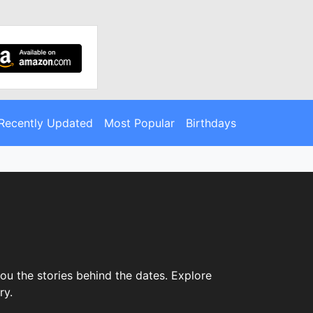
Recently Updated
Most Popular
Birthdays
ou the stories behind the dates. Explore
ry.