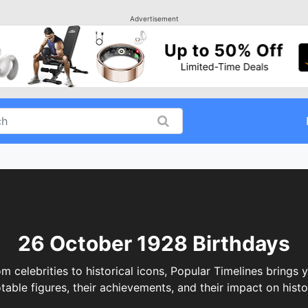
Advertisement
26 October 1928 Birthdays
elebrities to historical icons, Popular Timelines brings y
table figures, their achievements, and their impact on histo