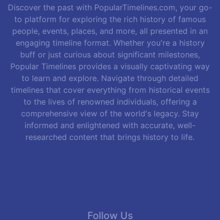
Discover the past with PopularTimelines.com, your go-
to platform for exploring the rich history of famous
people, events, places, and more, all presented in an
engaging timeline format. Whether you're a history
buff or just curious about significant milestones,
Popular Timelines provides a visually captivating way
to learn and explore. Navigate through detailed
timelines that cover everything from historical events
to the lives of renowned individuals, offering a
comprehensive view of the world's legacy. Stay
informed and enlightened with accurate, well-
researched content that brings history to life.
Follow Us