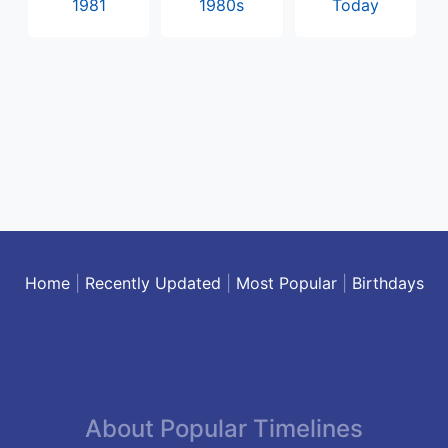
1981
1980s
Today
Home
|
Recently Updated
|
Most Popular
|
Birthdays
About Popular Timelines