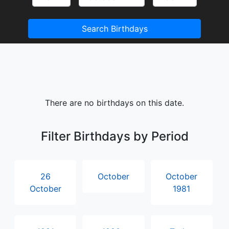
Search Birthdays
There are no birthdays on this date.
Filter Birthdays by Period
26
October
October
October
1981