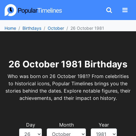
Home
Birthdays
October
26 October 1981
26 October 1981 Birthdays
Who was born on 26 October 1981? From celebrities
to historical icons, Popular Timelines brings you the
stories behind the dates. Explore notable figures, their
achievements, and their impact on history.
Day
Month
Year