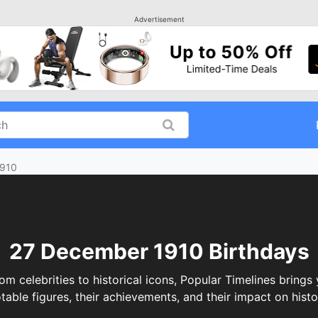
Advertisement
1910
27 December 1910 Birthdays
elebrities to historical icons, Popular Timelines brings 
table figures, their achievements, and their impact on histo