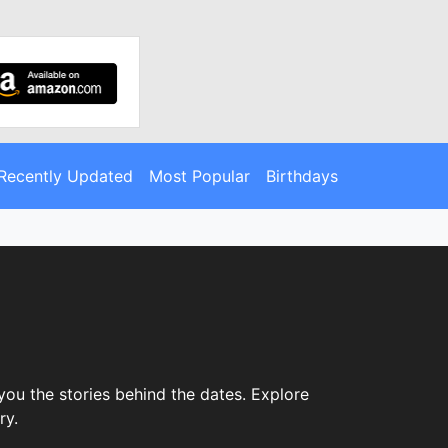
Recently Updated
Most Popular
Birthdays
you the stories behind the dates. Explore
ry.