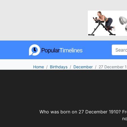
Home
Birthdays
December
27 December 
Who was born on 27 December 1910? From c
no