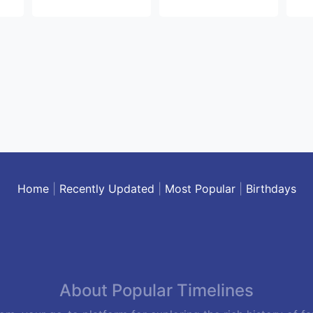
Home
|
Recently Updated
|
Most Popular
|
Birthdays
About Popular Timelines