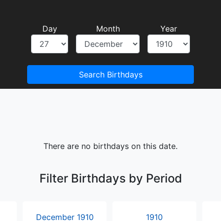
Day
Month
Year
Search Birthdays
There are no birthdays on this date.
Filter Birthdays by Period
December 1910
1910