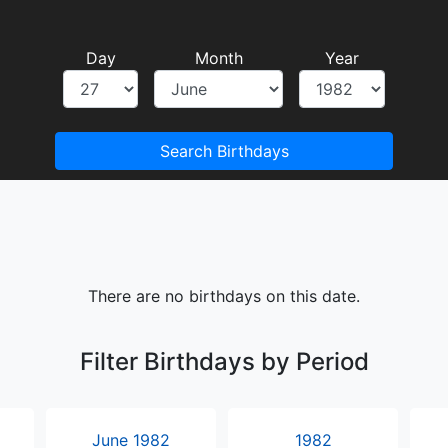
Day
Month
Year
Search Birthdays
There are no birthdays on this date.
Filter Birthdays by Period
June 1982
1982