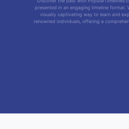
Discover the past with PopularTimelines.co
presented in an engaging timeline format. W
visually captivating way to learn and exp
renowned individuals, offering a comprehen