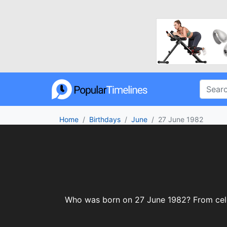
Home
Birthdays
June
27 June 1982
Who was born on 27 June 1982? From celebr