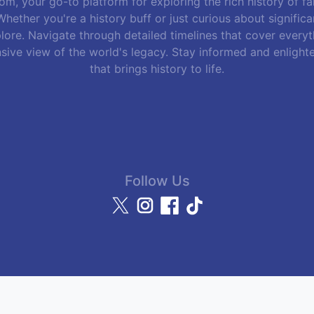
m, your go-to platform for exploring the rich history of f
hether you're a history buff or just curious about signific
lore. Navigate through detailed timelines that cover everyth
sive view of the world's legacy. Stay informed and enlight
that brings history to life.
Follow Us