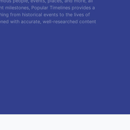
amous people, events, places, and more, all
ant milestones, Popular Timelines provides a
ing from historical events to the lives of
ened with accurate, well-researched content