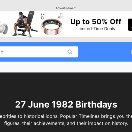
Advertisement
27 June 1982 Birthdays
ities to historical icons, Popular Timelines brings you the
figures, their achievements, and their impact on history.