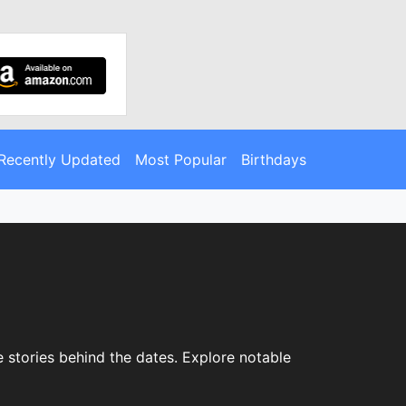
Recently Updated
Most Popular
Birthdays
 stories behind the dates. Explore notable