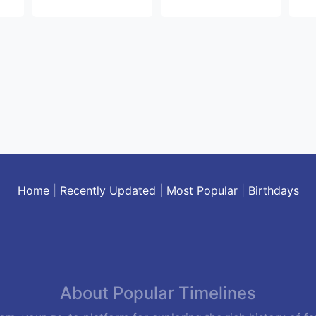
Home
|
Recently Updated
|
Most Popular
|
Birthdays
About Popular Timelines