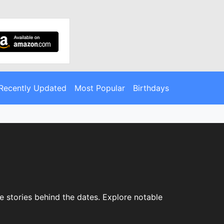
Recently Updated
Most Popular
Birthdays
e stories behind the dates. Explore notable