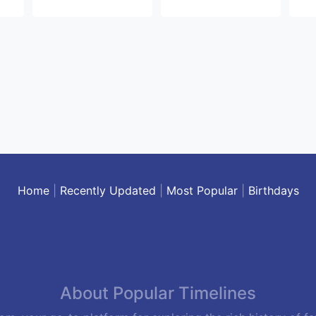
Home
|
Recently Updated
|
Most Popular
|
Birthdays
About Popular Timelines