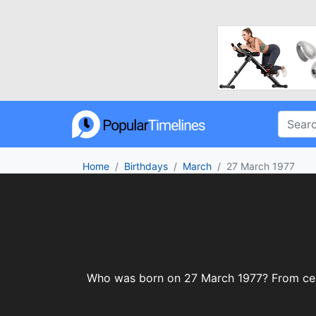
Home
Birthdays
March
27 March 1977
Who was born on 27 March 1977? From celebr