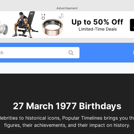
Advertisement
27 March 1977 Birthdays
ities to historical icons, Popular Timelines brings you th
figures, their achievements, and their impact on history.