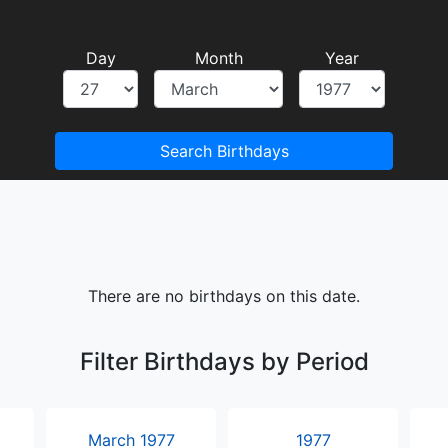
Day
Month
Year
Search Birthdays
There are no birthdays on this date.
Filter Birthdays by Period
March 1977
1977