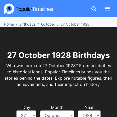
Home
Birthdays
October
27 October 1928
27 October 1928 Birthdays
Who was born on 27 October 1928? From celebrities
to historical icons, Popular Timelines brings you the
stories behind the dates. Explore notable figures, their
achievements, and their impact on history.
Day
Month
Year