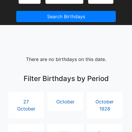
Search Birthdays
There are no birthdays on this date.
Filter Birthdays by Period
27
October
October
October
1928