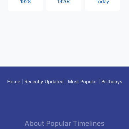
1928
1920s
Today
Home
|
Recently Updated
|
Most Popular
|
Birthdays
About Popular Timelines