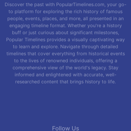
Discover the past with PopularTimelines.com, your go-
to platform for exploring the rich history of famous
people, events, places, and more, all presented in an
engaging timeline format. Whether you're a history
buff or just curious about significant milestones,
Popular Timelines provides a visually captivating way
to learn and explore. Navigate through detailed
timelines that cover everything from historical events
to the lives of renowned individuals, offering a
comprehensive view of the world's legacy. Stay
informed and enlightened with accurate, well-
researched content that brings history to life.
Follow Us