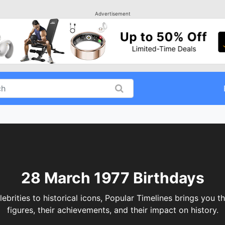
Advertisement
28 March 1977 Birthdays
ities to historical icons, Popular Timelines brings you th
figures, their achievements, and their impact on history.