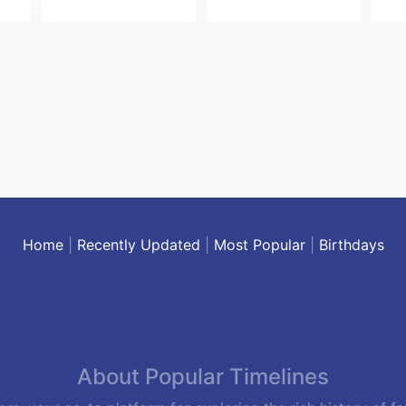
Home
|
Recently Updated
|
Most Popular
|
Birthdays
About Popular Timelines