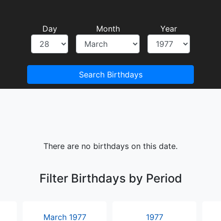
Day
Month
Year
Search Birthdays
There are no birthdays on this date.
Filter Birthdays by Period
March 1977
1977