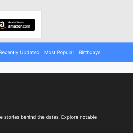
Recently Updated
Most Popular
Birthdays
e stories behind the dates. Explore notable