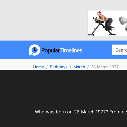
Home
Birthdays
March
28 March 1977
Who was born on 28 March 1977? From celebr