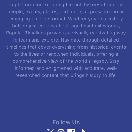
to platform for exploring the rich history of famous
people, events, places, and more, all presented in an
engaging timeline format. Whether you're a history
buff or just curious about significant milestones,
Popular Timelines provides a visually captivating way
to learn and explore. Navigate through detailed
timelines that cover everything from historical events
to the lives of renowned individuals, offering a
comprehensive view of the world's legacy. Stay
informed and enlightened with accurate, well-
researched content that brings history to life.
Follow Us