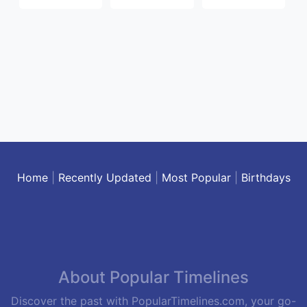
Home
|
Recently Updated
|
Most Popular
|
Birthdays
About Popular Timelines
Discover the past with PopularTimelines.com, your go-