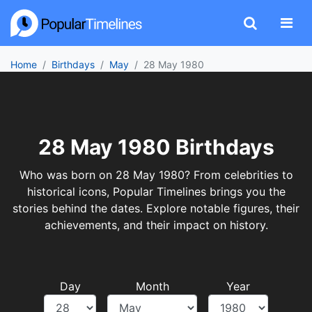
Home
Birthdays
May
28 May 1980
28 May 1980 Birthdays
Who was born on 28 May 1980? From celebrities to
historical icons, Popular Timelines brings you the
stories behind the dates. Explore notable figures, their
achievements, and their impact on history.
Day
Month
Year