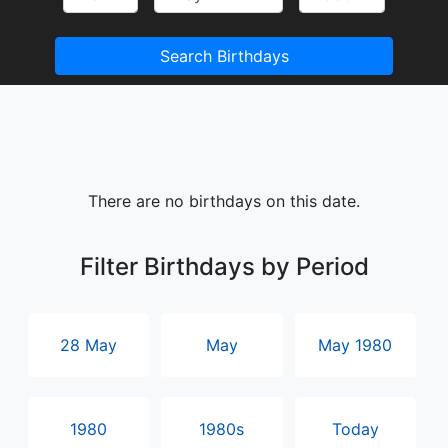
Search Birthdays
There are no birthdays on this date.
Filter Birthdays by Period
28 May
May
May 1980
1980
1980s
Today