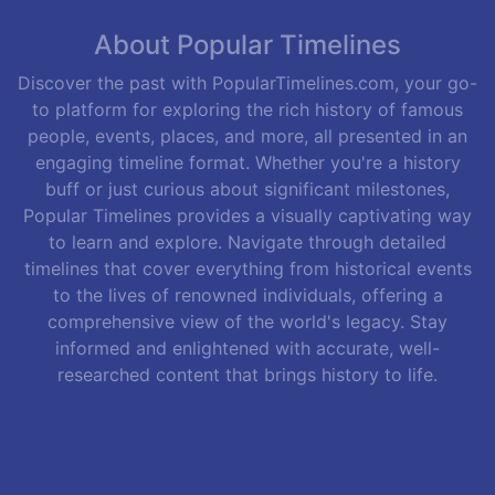
About Popular Timelines
Discover the past with PopularTimelines.com, your go-
to platform for exploring the rich history of famous
people, events, places, and more, all presented in an
engaging timeline format. Whether you're a history
buff or just curious about significant milestones,
Popular Timelines provides a visually captivating way
to learn and explore. Navigate through detailed
timelines that cover everything from historical events
to the lives of renowned individuals, offering a
comprehensive view of the world's legacy. Stay
informed and enlightened with accurate, well-
researched content that brings history to life.