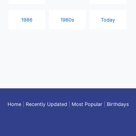
1986
1980s
Today
Home
|
Recently Updated
|
Most Popular
|
Birthdays