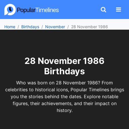
Home
Birthdays
November
28 November 1986
28 November 1986
Birthdays
Who was born on 28 November 1986? From
celebrities to historical icons, Popular Timelines brings
you the stories behind the dates. Explore notable
figures, their achievements, and their impact on
history.