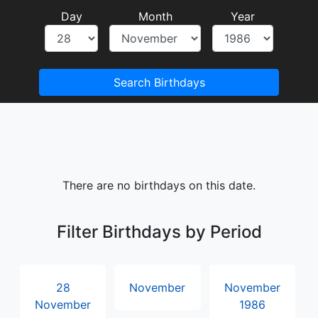
Day
Month
Year
Search Birthdays
There are no birthdays on this date.
Filter Birthdays by Period
28
November
November
November
1986