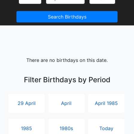
Search Birthdays
There are no birthdays on this date.
Filter Birthdays by Period
29 April
April
April 1985
1985
1980s
Today