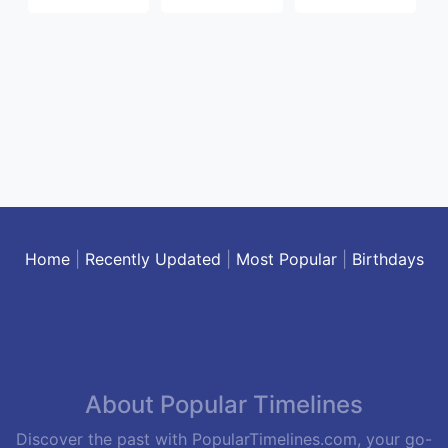
Home
|
Recently Updated
|
Most Popular
|
Birthdays
About Popular Timelines
Discover the past with PopularTimelines.com, your go-