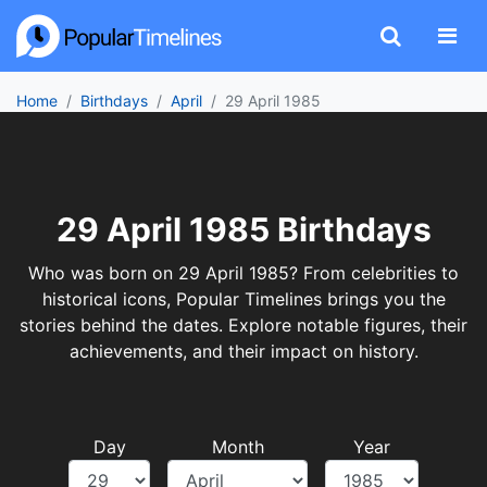
Home
Birthdays
April
29 April 1985
29 April 1985 Birthdays
Who was born on 29 April 1985? From celebrities to
historical icons, Popular Timelines brings you the
stories behind the dates. Explore notable figures, their
achievements, and their impact on history.
Day
Month
Year