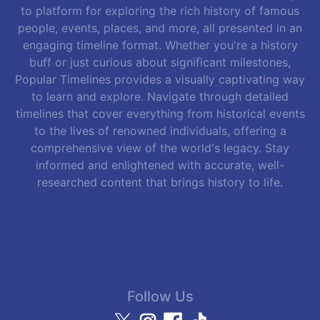
to platform for exploring the rich history of famous
people, events, places, and more, all presented in an
engaging timeline format. Whether you're a history
buff or just curious about significant milestones,
Popular Timelines provides a visually captivating way
to learn and explore. Navigate through detailed
timelines that cover everything from historical events
to the lives of renowned individuals, offering a
comprehensive view of the world's legacy. Stay
informed and enlightened with accurate, well-
researched content that brings history to life.
Follow Us