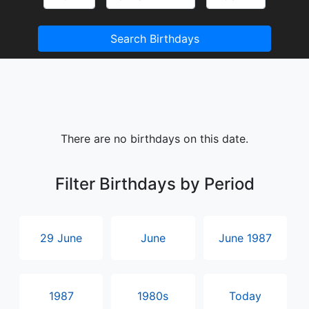
Search Birthdays
There are no birthdays on this date.
Filter Birthdays by Period
29 June
June
June 1987
1987
1980s
Today