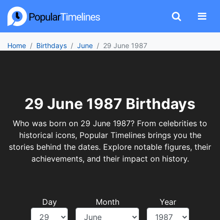
Home
Birthdays
June
29 June 1987
29 June 1987 Birthdays
Who was born on 29 June 1987? From celebrities to
historical icons, Popular Timelines brings you the
stories behind the dates. Explore notable figures, their
achievements, and their impact on history.
Day
Month
Year