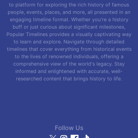
to platform for exploring the rich history of famous
people, events, places, and more, all presented in an
engaging timeline format. Whether you're a history
buff or just curious about significant milestones,
Popular Timelines provides a visually captivating way
to learn and explore. Navigate through detailed
timelines that cover everything from historical events
to the lives of renowned individuals, offering a
comprehensive view of the world's legacy. Stay
informed and enlightened with accurate, well-
researched content that brings history to life.
Follow Us