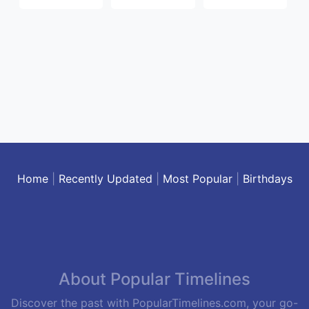
Home
|
Recently Updated
|
Most Popular
|
Birthdays
About Popular Timelines
Discover the past with PopularTimelines.com, your go-