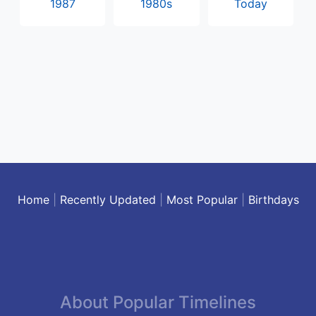
1987
1980s
Today
Home
|
Recently Updated
|
Most Popular
|
Birthdays
About Popular Timelines