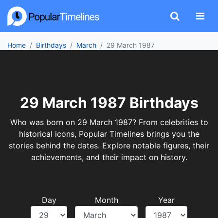
Home
Birthdays
March
29 March 1987
29 March 1987 Birthdays
Who was born on 29 March 1987? From celebrities to
historical icons, Popular Timelines brings you the
stories behind the dates. Explore notable figures, their
achievements, and their impact on history.
Day
Month
Year