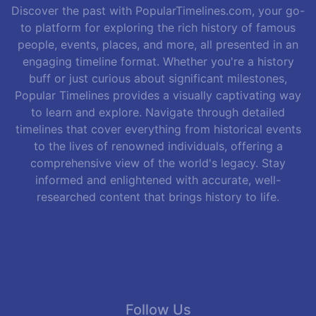
Discover the past with PopularTimelines.com, your go-
to platform for exploring the rich history of famous
people, events, places, and more, all presented in an
engaging timeline format. Whether you're a history
buff or just curious about significant milestones,
Popular Timelines provides a visually captivating way
to learn and explore. Navigate through detailed
timelines that cover everything from historical events
to the lives of renowned individuals, offering a
comprehensive view of the world's legacy. Stay
informed and enlightened with accurate, well-
researched content that brings history to life.
Follow Us