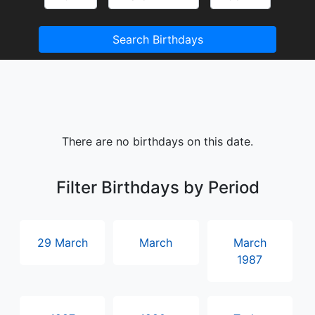
Search Birthdays
There are no birthdays on this date.
Filter Birthdays by Period
29 March
March
March
1987