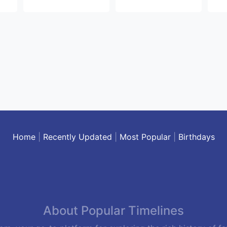
Home
|
Recently Updated
|
Most Popular
|
Birthdays
About Popular Timelines