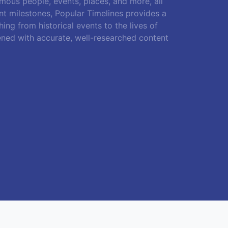
amous people, events, places, and more, all
ant milestones, Popular Timelines provides a
ing from historical events to the lives of
ened with accurate, well-researched content