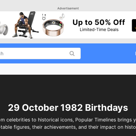
Advertisement
29 October 1982 Birthdays
elebrities to historical icons, Popular Timelines brings y
table figures, their achievements, and their impact on histo