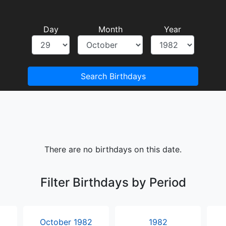
Day
Month
Year
Search Birthdays
There are no birthdays on this date.
Filter Birthdays by Period
October 1982
1982