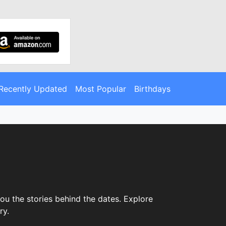
Recently Updated
Most Popular
Birthdays
ou the stories behind the dates. Explore
ry.