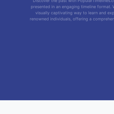
Discover the past with PopularTimelines.co
presented in an engaging timeline format. W
visually captivating way to learn and exp
renowned individuals, offering a comprehen