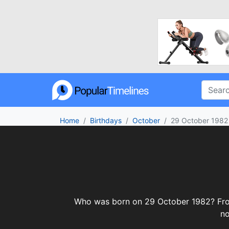
Home
Birthdays
October
29 October 1982
Who was born on 29 October 1982? From c
no