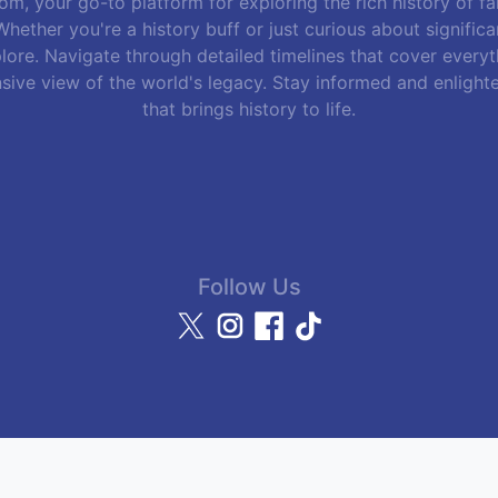
m, your go-to platform for exploring the rich history of f
hether you're a history buff or just curious about signific
lore. Navigate through detailed timelines that cover everyth
sive view of the world's legacy. Stay informed and enlight
that brings history to life.
Follow Us