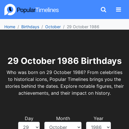
Home
Birthdays
October
29 October 1986
29 October 1986 Birthdays
Who was born on 29 October 1986? From celebrities
to historical icons, Popular Timelines brings you the
stories behind the dates. Explore notable figures, their
achievements, and their impact on history.
Day
Month
Year