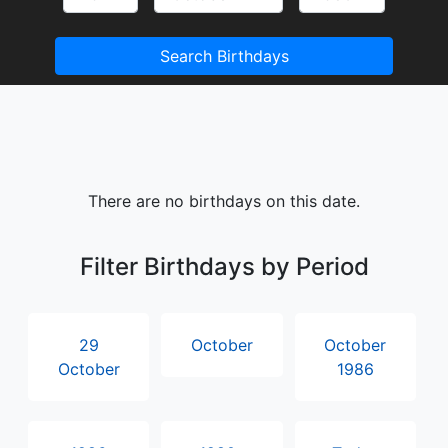
Search Birthdays
There are no birthdays on this date.
Filter Birthdays by Period
29
October
October
October
1986