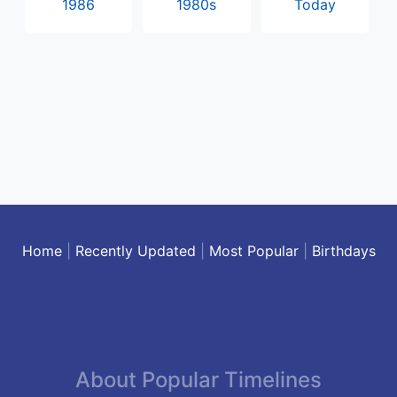
1986
1980s
Today
Home
|
Recently Updated
|
Most Popular
|
Birthdays
About Popular Timelines