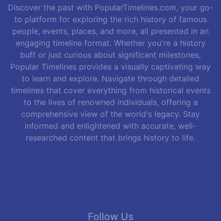
Discover the past with PopularTimelines.com, your go-
to platform for exploring the rich history of famous
people, events, places, and more, all presented in an
engaging timeline format. Whether you're a history
buff or just curious about significant milestones,
Popular Timelines provides a visually captivating way
to learn and explore. Navigate through detailed
timelines that cover everything from historical events
to the lives of renowned individuals, offering a
comprehensive view of the world's legacy. Stay
informed and enlightened with accurate, well-
researched content that brings history to life.
Follow Us