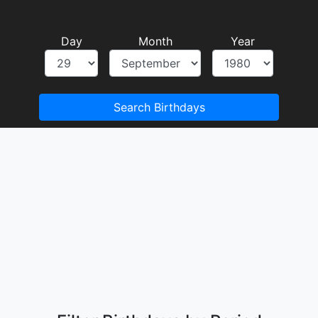
Day
Month
Year
Search Birthdays