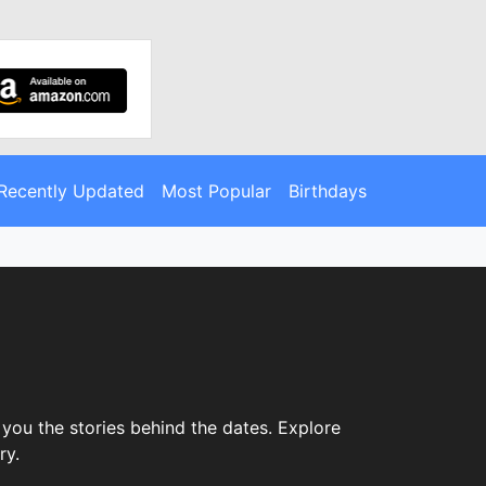
Recently Updated
Most Popular
Birthdays
you the stories behind the dates. Explore
ry.