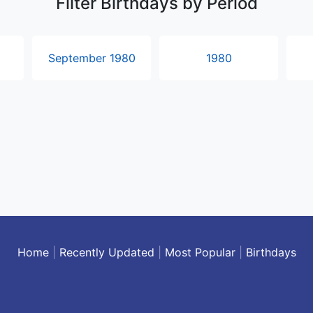
Filter Birthdays by Period
September 1980
1980
Home
|
Recently Updated
|
Most Popular
|
Birthdays