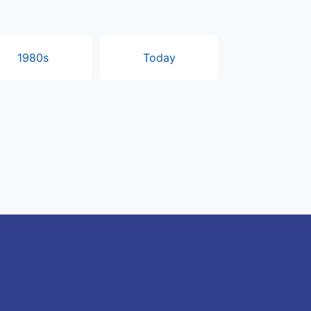
1980s
Today