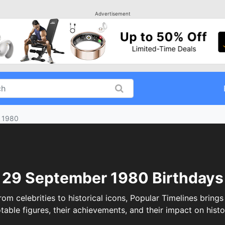
Advertisement
 1980
29 September 1980 Birthdays
celebrities to historical icons, Popular Timelines brings 
table figures, their achievements, and their impact on histo