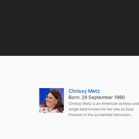
Chrissy Metz
Born: 29 September 1980
Chrissy Metz is an American actress and
singer best known for her role as Kate
Pearson in the acclaimed television...