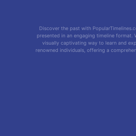
Discover the past with PopularTimelines.co
presented in an engaging timeline format. W
visually captivating way to learn and exp
renowned individuals, offering a comprehen