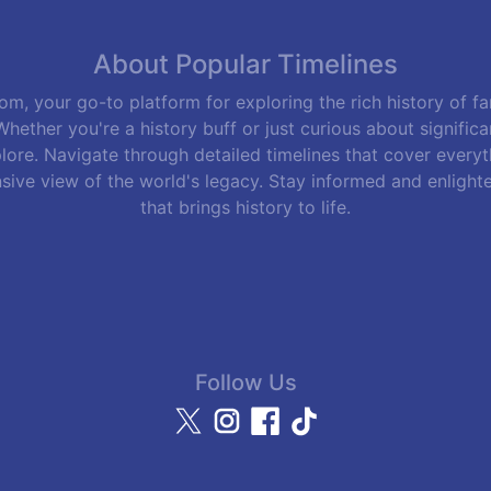
About Popular Timelines
m, your go-to platform for exploring the rich history of f
hether you're a history buff or just curious about signific
lore. Navigate through detailed timelines that cover everyth
sive view of the world's legacy. Stay informed and enlight
that brings history to life.
Follow Us