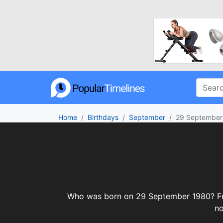
Home
Birthdays
September
29 September
Who was born on 29 September 1980? From 
no