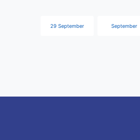
29 September
September