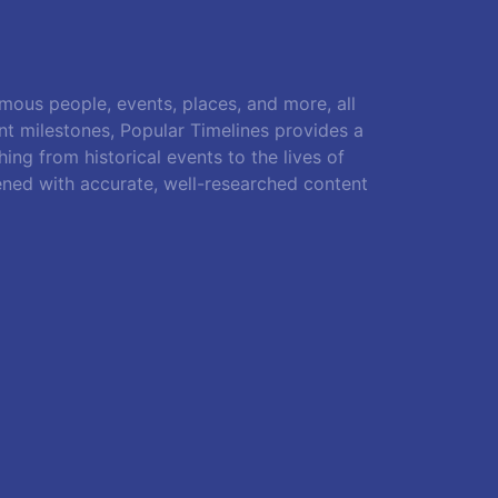
amous people, events, places, and more, all
ant milestones, Popular Timelines provides a
ing from historical events to the lives of
ened with accurate, well-researched content