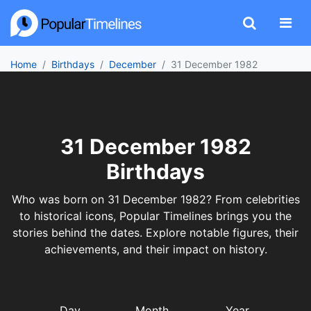
Home
Birthdays
December
31 December 1982
31 December 1982
Birthdays
Who was born on 31 December 1982? From celebrities
to historical icons, Popular Timelines brings you the
stories behind the dates. Explore notable figures, their
achievements, and their impact on history.
Day
Month
Year