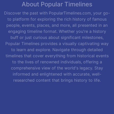
About Popular Timelines
Discover the past with PopularTimelines.com, your go-
to platform for exploring the rich history of famous
people, events, places, and more, all presented in an
engaging timeline format. Whether you're a history
buff or just curious about significant milestones,
Popular Timelines provides a visually captivating way
to learn and explore. Navigate through detailed
timelines that cover everything from historical events
to the lives of renowned individuals, offering a
comprehensive view of the world's legacy. Stay
informed and enlightened with accurate, well-
researched content that brings history to life.