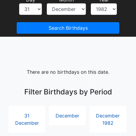
Search Birthdays
There are no birthdays on this date.
Filter Birthdays by Period
31
December
December
December
1982