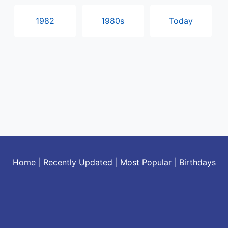
1982
1980s
Today
Home
|
Recently Updated
|
Most Popular
|
Birthdays