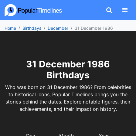
Home
Birthdays
December
31 December 1986
31 December 1986
Birthdays
Who was born on 31 December 1986? From celebrities
to historical icons, Popular Timelines brings you the
stories behind the dates. Explore notable figures, their
achievements, and their impact on history.
Day
Month
Year