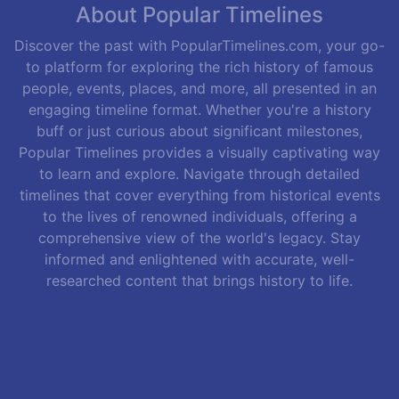
About Popular Timelines
Discover the past with PopularTimelines.com, your go-
to platform for exploring the rich history of famous
people, events, places, and more, all presented in an
engaging timeline format. Whether you're a history
buff or just curious about significant milestones,
Popular Timelines provides a visually captivating way
to learn and explore. Navigate through detailed
timelines that cover everything from historical events
to the lives of renowned individuals, offering a
comprehensive view of the world's legacy. Stay
informed and enlightened with accurate, well-
researched content that brings history to life.