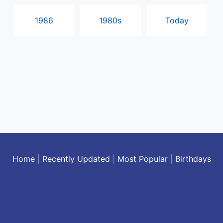
1986
1980s
Today
Home
|
Recently Updated
|
Most Popular
|
Birthdays