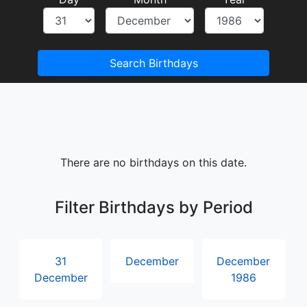
Search Birthdays
There are no birthdays on this date.
Filter Birthdays by Period
31
December
December
December
1986