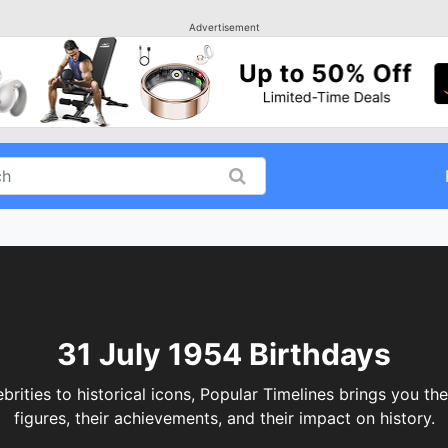
Advertisement
31 July 1954 Birthdays
ities to historical icons, Popular Timelines brings you the
figures, their achievements, and their impact on history.