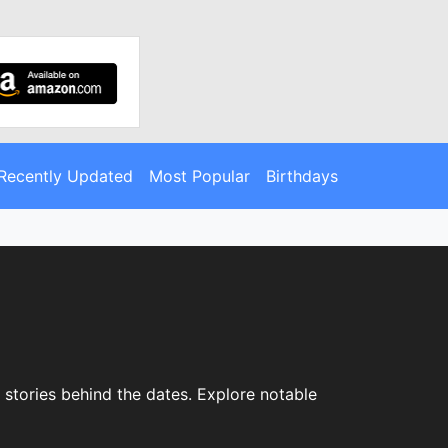
Recently Updated
Most Popular
Birthdays
 stories behind the dates. Explore notable