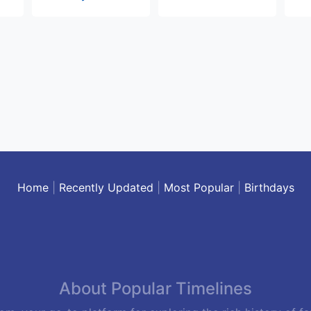
Home
|
Recently Updated
|
Most Popular
|
Birthdays
About Popular Timelines