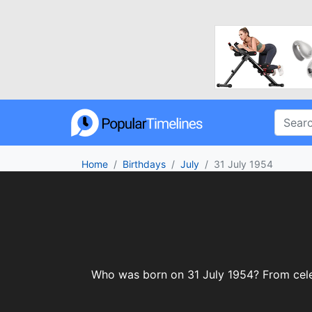
Home
Birthdays
July
31 July 1954
Who was born on 31 July 1954? From celebr