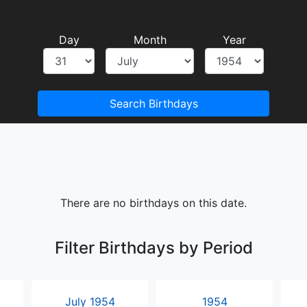
Day
Month
Year
Search Birthdays
There are no birthdays on this date.
Filter Birthdays by Period
July 1954
1954